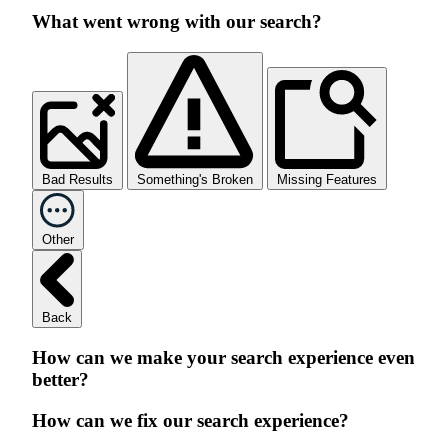
What went wrong with our search?
Bad Results
Something's Broken
Missing Features
Other
Back
How can we make your search experience even
better?
How can we fix our search experience?