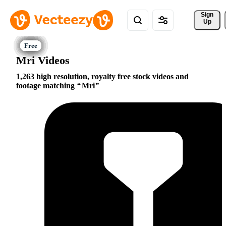
Sign 
Up
Mri Videos
1,263 high resolution, royalty free stock videos and
footage matching
Mri