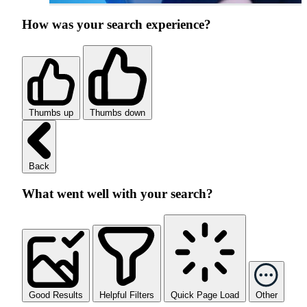
How was your search experience?
Thumbs up
Thumbs down
Back
What went well with your search?
Good Results
Helpful Filters
Quick Page Load
Other