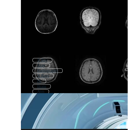
X Ray
Xray
Radiography
X Rays
Hr
Brain
Atm
Radiology Logo
Mr
Ultrasound
Qr
Sonography