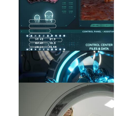
Mri Scanner
Mri Machine
Mri Icon
Mri Logo
Medical Imaging
Ct Scan
Radiology
Brain Scan
Radiotherapy
Radiation Therapy
Radiologist
Radiation