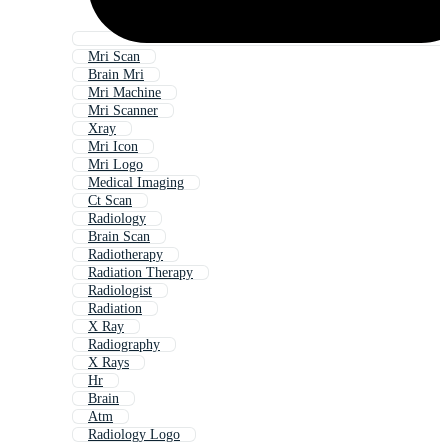
Mri Scan
Brain Mri
Mri Machine
Mri Scanner
Xray
Mri Icon
Mri Logo
Medical Imaging
Ct Scan
Radiology
Brain Scan
Radiotherapy
Radiation Therapy
Radiologist
Radiation
X Ray
Radiography
X Rays
Hr
Brain
Atm
Radiology Logo