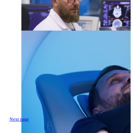
Next page