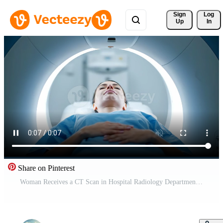
Sign 
Log
Up
In
Share on Pinterest
Woman Receives a CT Scan in Hospital Radiology Department During the Daytime Free Video