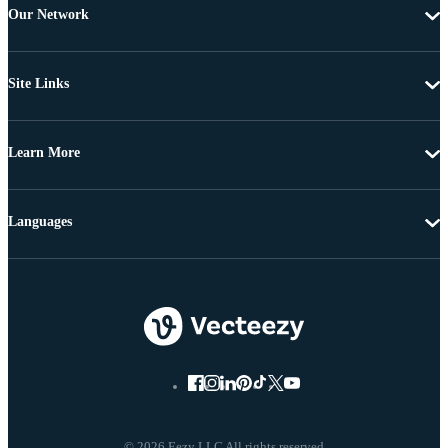
Our Network
Site Links
Learn More
Languages
© 2026 Eezy LLC All rights reserved