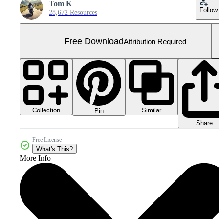
Tom K
Follow
28,672 Resources
Free Download
Attribution Required
Collection
Similar
Pin
Share
Free License
What's This?
More Info