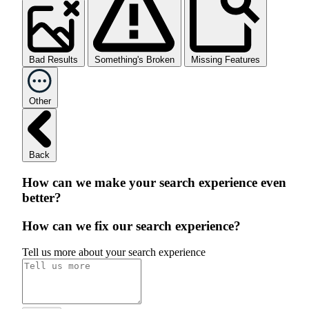
Bad Results
Something's Broken
Missing Features
Other
Back
How can we make your search experience even
better?
How can we fix our search experience?
Tell us more about your search experience