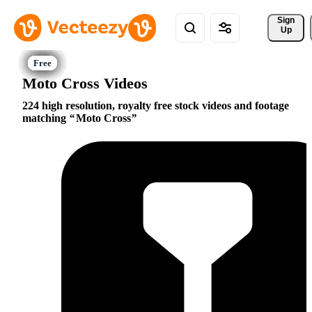
Sign 
Up
Moto Cross Videos
224 high resolution, royalty free stock videos and footage
matching
Moto Cross