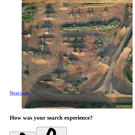
Next page
How was your search experience?