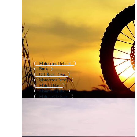
Motocross Helmet
Bmx
Off Road Bike
Motocross Jersey
Motor Bike
Mountain Bike
Motorcycle Race
Atv
Motorbike
Enduro
Motor Cycle
Motorcycle