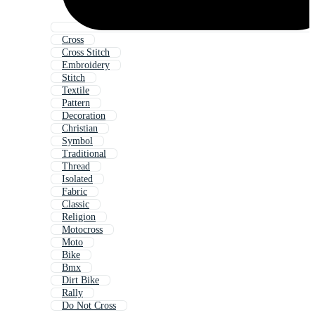
Cross
Cross Stitch
Embroidery
Stitch
Textile
Pattern
Decoration
Christian
Symbol
Traditional
Thread
Isolated
Fabric
Classic
Religion
Motocross
Moto
Bike
Bmx
Dirt Bike
Rally
Do Not Cross