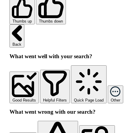
Thumbs up
Thumbs down
Back
What went well with your search?
Good Results
Helpful Filters
Quick Page Load
Other
What went wrong with our search?