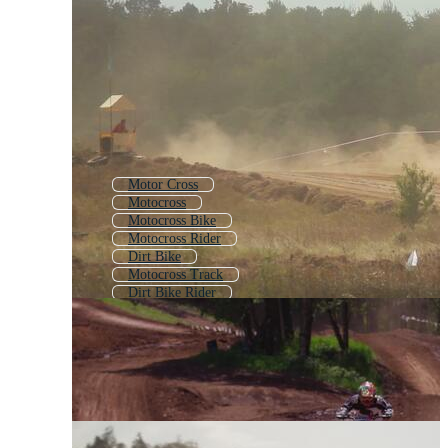
Motor Cross
Motocross
Motocross Bike
Motocross Rider
Dirt Bike
Motocross Track
Dirt Bike Rider
Motocross Logo
Motorcycle Racing
Moto Gp
Motobike
Moto