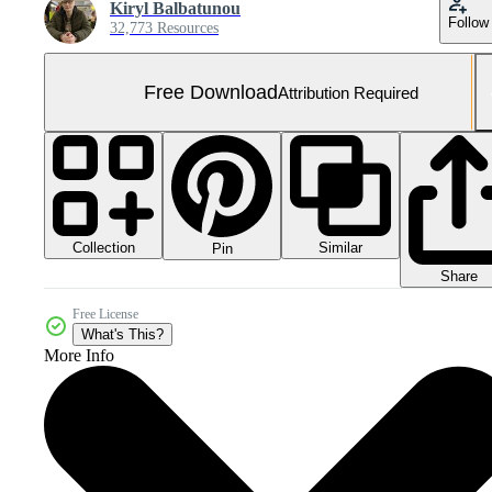
Kiryl Balbatunou
Follow
32,773 Resources
Free Download
Attribution Required
Collection
Similar
Pin
Share
Free License
What's This?
More Info