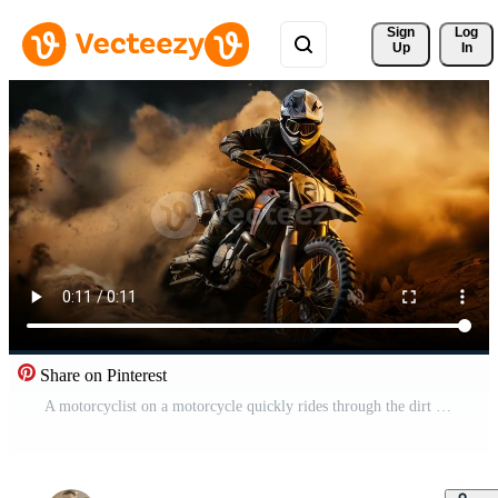
Sign 
Log
Up
In
Share on Pinterest
A motorcyclist on a motorcycle quickly rides through the dirt and dust on the track during a motocross competition Free Video