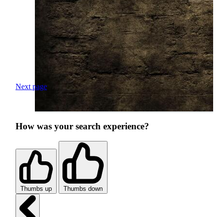
Next page
How was your search experience?
Thumbs up
Thumbs down