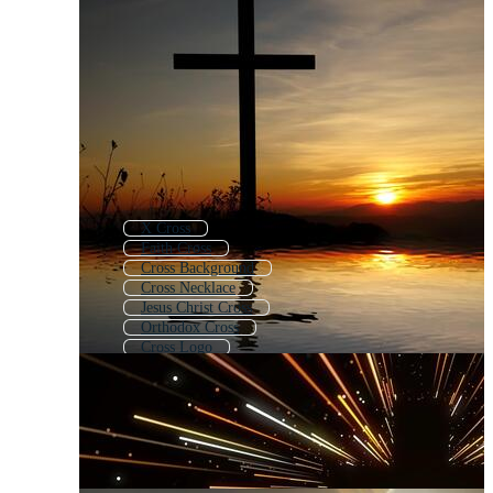
X Cross
Faith Cross
Cross Background
Cross Necklace
Jesus Christ Cross
Orthodox Cross
Cross Logo
Wood Cross
Wooden Cross
Cross Icon
Cross Pattern
Christmas Cross