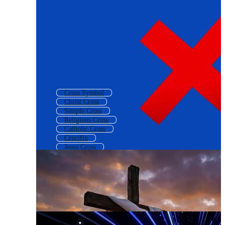
Cross Symbol
Christ Cross
Simple Cross
Religious Cross
Catholic Cross
Crucifix
Jesus Cross
Decorative Cross
Gold Cross
Background Cross
Church Cross
Cross Sign