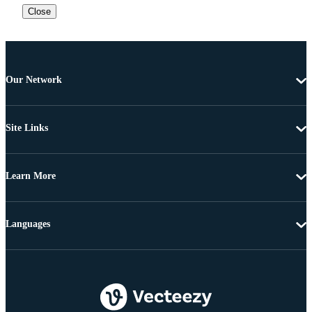
Close
Our Network
Site Links
Learn More
Languages