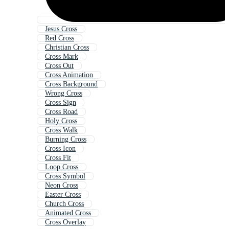
Jesus Cross
Red Cross
Christian Cross
Cross Mark
Cross Out
Cross Animation
Cross Background
Wrong Cross
Cross Sign
Cross Road
Holy Cross
Cross Walk
Burning Cross
Cross Icon
Cross Fit
Loop Cross
Cross Symbol
Neon Cross
Easter Cross
Church Cross
Animated Cross
Cross Overlay