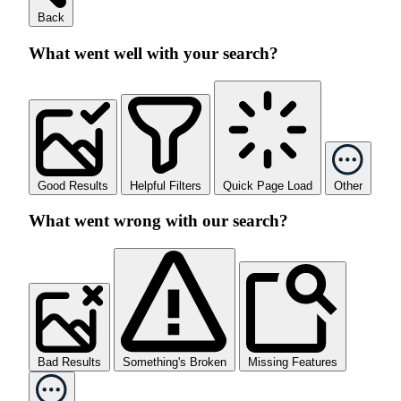
Back
What went well with your search?
Good Results
Helpful Filters
Quick Page Load
Other
What went wrong with our search?
Bad Results
Something's Broken
Missing Features