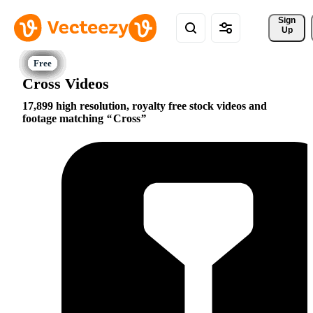
Sign 
Up
Cross Videos
17,899 high resolution, royalty free stock videos and
footage matching
Cross