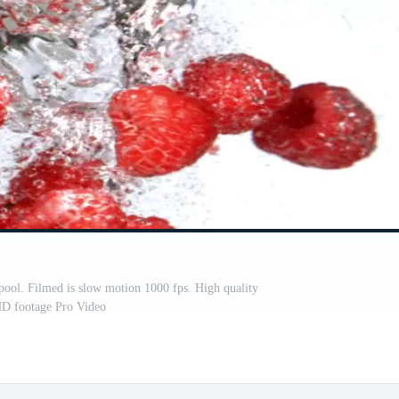
rlpool. Filmed is slow motion 1000 fps. High quality
HD footage Pro Video