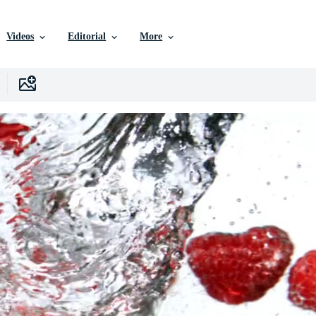
Videos
Editorial
More