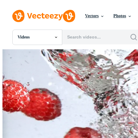
Vectors
Photos
Videos
All Images
Photos
PNGs
PSDs
SVGs
Templates
Vectors
Videos
Motion Graphics
Editorial Images
Editorial Events