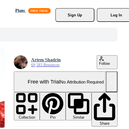
Plans
Sign Up
Log In
Artem Shadrin
Follow
69,583 Resources
Free with Trial
No Attribution Required
Collection
Similar
Pin
Share