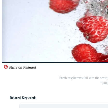
Share on Pinterest
Fresh raspberries fall into the whi
Full
Related Keywords