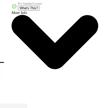
Pro Standard License
What's This?
More Info