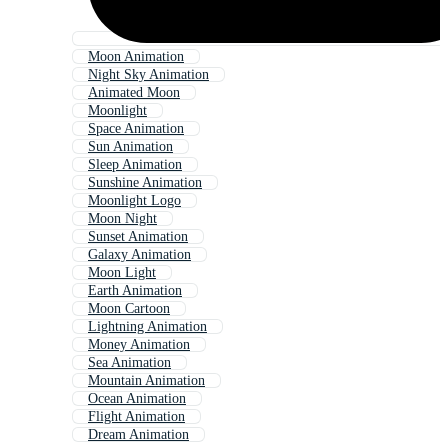
Moon Animation
Night Sky Animation
Animated Moon
Moonlight
Space Animation
Sun Animation
Sleep Animation
Sunshine Animation
Moonlight Logo
Moon Night
Sunset Animation
Galaxy Animation
Moon Light
Earth Animation
Moon Cartoon
Lightning Animation
Money Animation
Sea Animation
Mountain Animation
Ocean Animation
Flight Animation
Dream Animation