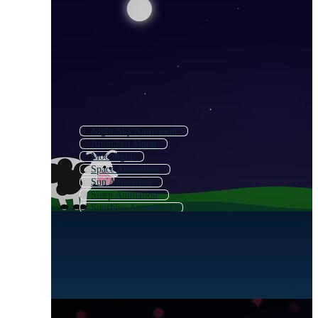
Night Sky Animation
Animated Moon
Moonlight
Space Animation
Sun Animation
Sleep Animation
Sunshine Animation
Moonlight Logo
Moon Night
Sunset Animation
Galaxy Animation
Moon Light