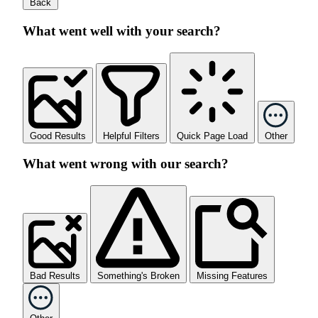
Back
What went well with your search?
Good Results
Helpful Filters
Quick Page Load
Other
What went wrong with our search?
Bad Results
Something's Broken
Missing Features