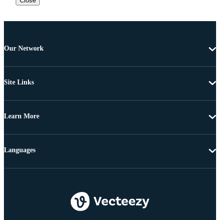
Close
Our Network
Site Links
Learn More
Languages