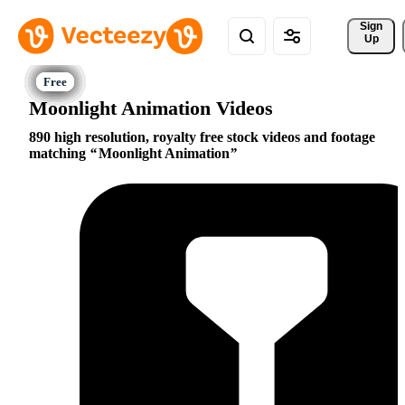
Sign 
Up
Moonlight Animation Videos
890 high resolution, royalty free stock videos and footage
matching
Moonlight Animation