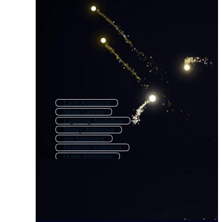
Earth Animation
Moon Cartoon
Lightning Animation
Money Animation
Sea Animation
Mountain Animation
Ocean Animation
Flight Animation
Dream Animation
Morning Animation
Neon Animation
Forest Animation