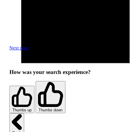
Next page
How was your search experience?
Thumbs up
Thumbs down