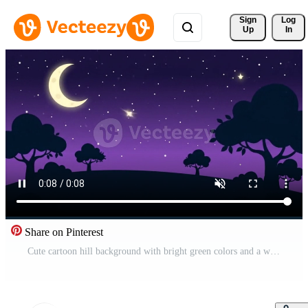
Sign 
Log
Up
In
Share on Pinterest
Cute cartoon hill background with bright green colors and a whimsical animated feel, suitable for kids games, education, and storytelling visuals. Pro Video