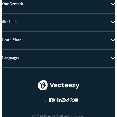
Our Network
Site Links
Learn More
Languages
© 2026 Eezy LLC All rights reserved