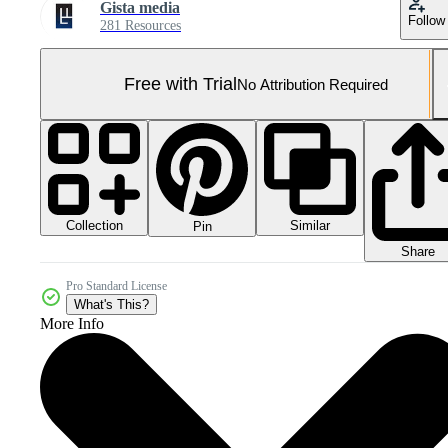
Gista media
Follow
281 Resources
Free with Trial
No Attribution Required
Collection
Similar
Pin
Share
Pro Standard License
What's This?
More Info