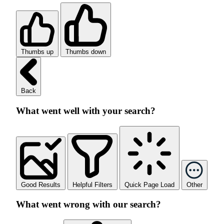
Thumbs up
Thumbs down
Back
What went well with your search?
Good Results
Helpful Filters
Quick Page Load
Other
What went wrong with our search?