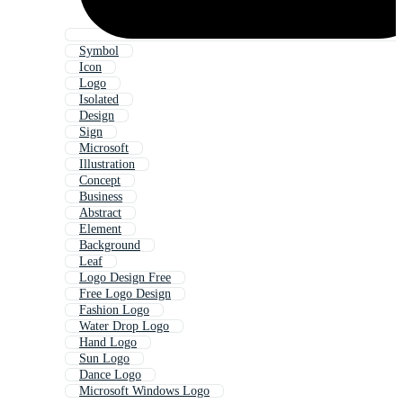
Symbol
Icon
Logo
Isolated
Design
Sign
Microsoft
Illustration
Concept
Business
Abstract
Element
Background
Leaf
Logo Design Free
Free Logo Design
Fashion Logo
Water Drop Logo
Hand Logo
Sun Logo
Dance Logo
Microsoft Windows Logo