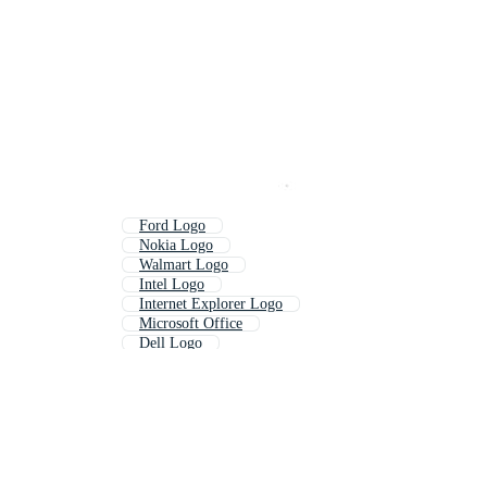
Ford Logo
Nokia Logo
Walmart Logo
Intel Logo
Internet Explorer Logo
Microsoft Office
Dell Logo
Amazon Logo
Visa Logo
Android Logo
Linkedin Logo
Apple Logo