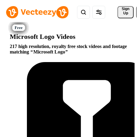
Sign 
Up
Microsoft Logo Videos
217 high resolution, royalty free stock videos and footage
matching
Microsoft Logo