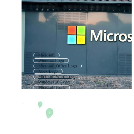
Microsoft
Windows Logo
Microsoft Office Logo
Xbox Logo
Microsoft Word Logo
Windows 10 Logo
Microsoft Icons
Microsoft Windows
Ms Word Logo
Google Logo
Mcdonalds Logo
Nike Logo