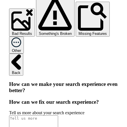
Bad Results
Something's Broken
Missing Features
Other
Back
How can we make your search experience even
better?
How can we fix our search experience?
Tell us more about your search experience