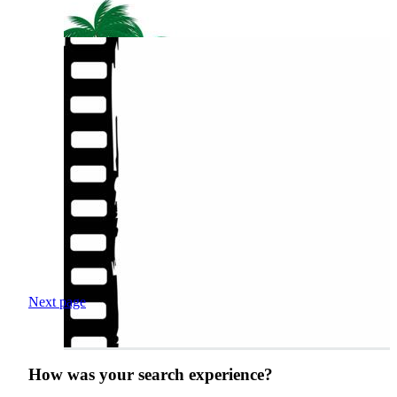
Next page
How was your search experience?