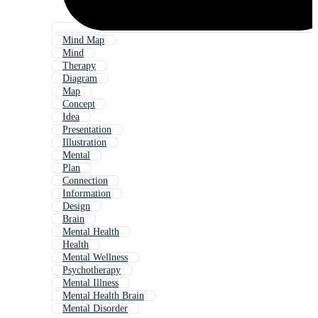
Mind Map
Mind
Therapy
Diagram
Map
Concept
Idea
Presentation
Illustration
Mental
Plan
Connection
Information
Design
Brain
Mental Health
Health
Mental Wellness
Psychotherapy
Mental Illness
Mental Health Brain
Mental Disorder