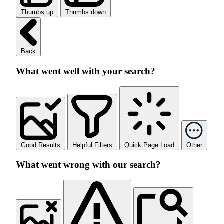
Thumbs up
Thumbs down
Back
What went well with your search?
Good Results
Helpful Filters
Quick Page Load
Other
What went wrong with our search?