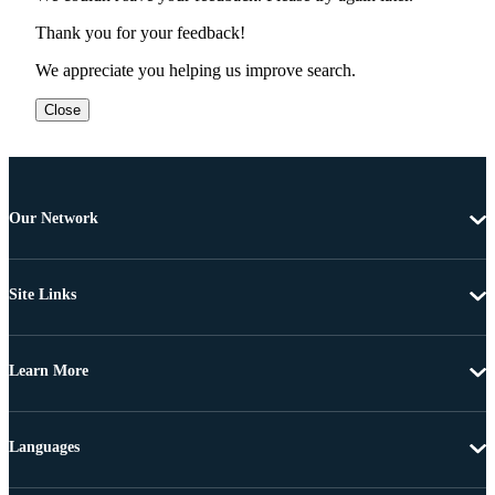
Thank you for your feedback!
We appreciate you helping us improve search.
Close
Our Network
Site Links
Learn More
Languages