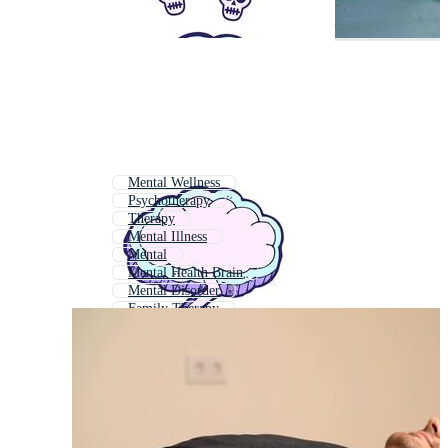
Mental Wellness
Psychotherapy
Therapy
Mental Illness
Mental
Mental Health Brain
Mental Disorder
Family Therapy
Child Therapy
Psychological Counseling
Psychological
Therapy Session