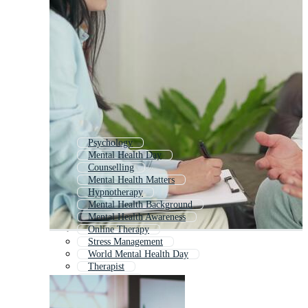
Psychology
Mental Health Day
Counselling
Mental Health Matters
Hypnotherapy
Mental Health Background
Mental Health Awareness
Online Therapy
Stress Management
World Mental Health Day
Therapist
Counseling