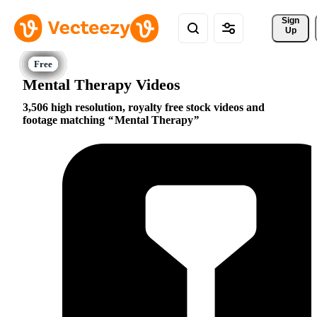
Sign 
Up
Mental Therapy Videos
3,506 high resolution, royalty free stock videos and
footage matching
Mental Therapy