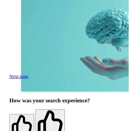
Next page
How was your search experience?