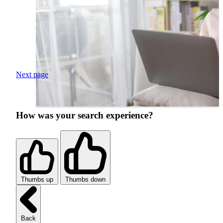
Next page
How was your search experience?
Thumbs up
Thumbs down
Back