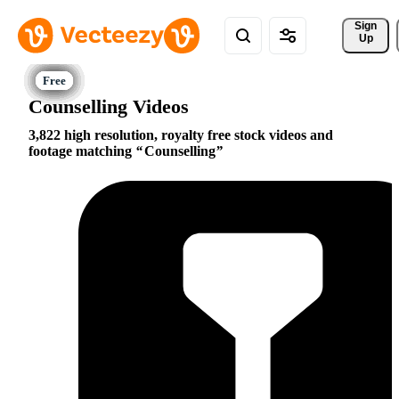
Sign 
Up
Counselling Videos
3,822 high resolution, royalty free stock videos and
footage matching
Counselling