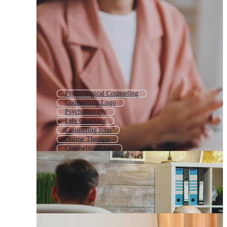
Psychological Counseling
Counselling Logo
Psychotherapy
Life Coaching
Counseling Icon
Online Therapy
Counseling Logo
Coaching
Hypnotherapy
Consulting
Psychologist
Mental Health