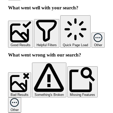
What went well with your search?
Good Results
Helpful Filters
Quick Page Load
Other
What went wrong with our search?
Bad Results
Something's Broken
Missing Features
Other