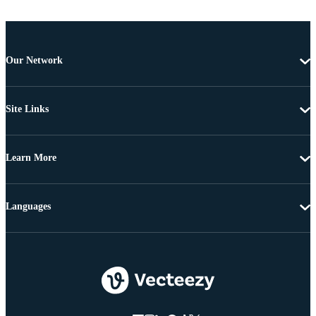
Our Network
Site Links
Learn More
Languages