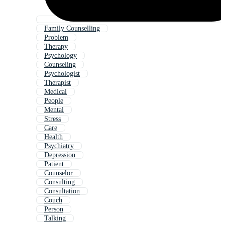
Family Counselling
Problem
Therapy
Psychology
Counseling
Psychologist
Therapist
Medical
People
Mental
Stress
Care
Health
Psychiatry
Depression
Patient
Counselor
Consulting
Consultation
Couch
Person
Talking