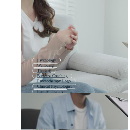
Psychology
Wellbeing
Therapy
Business Coaching
Psychotherapy Logo
Clinical Psychologist
Family Therapy
Mental Wellness
Counselor
Psychological
Consultancy
Therapist Logo