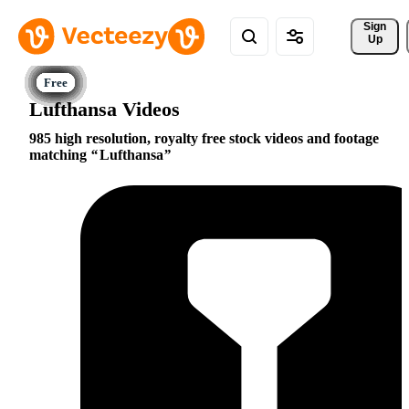
Sign 
Up
Lufthansa Videos
985 high resolution, royalty free stock videos and footage
matching
Lufthansa