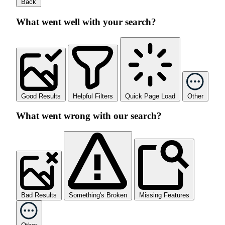
Back
What went well with your search?
Good Results
Helpful Filters
Quick Page Load
Other
What went wrong with our search?
Bad Results
Something's Broken
Missing Features