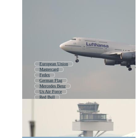
European Union
Mastercard
Fedex
German Flag
Mercedes Benz
Us Air Force
Red Bull
Hertz
Mercedes Logo
European Flag
Germany Flag
Amex