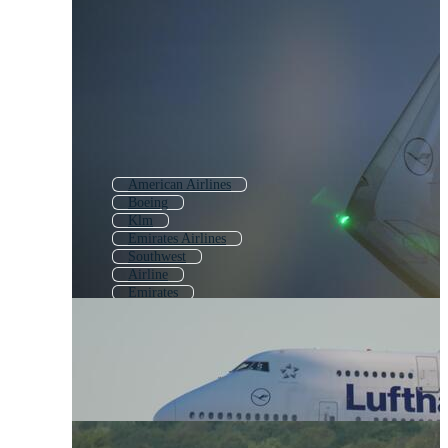
American Airlines
Boeing
Klm
Emirates Airlines
Southwest
Airline
Emirates
Air India
Visa
Dhl
Uefa
American Express