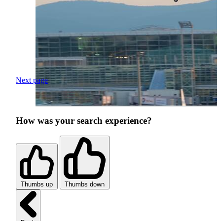
Next page
How was your search experience?
Thumbs up
Thumbs down