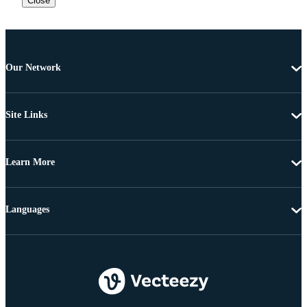
Close
Our Network
Site Links
Learn More
Languages