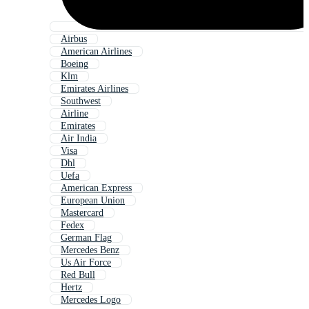
Airbus
American Airlines
Boeing
Klm
Emirates Airlines
Southwest
Airline
Emirates
Air India
Visa
Dhl
Uefa
American Express
European Union
Mastercard
Fedex
German Flag
Mercedes Benz
Us Air Force
Red Bull
Hertz
Mercedes Logo