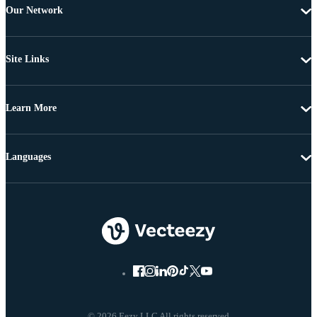
Our Network
Site Links
Learn More
Languages
© 2026 Eezy LLC All rights reserved