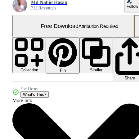
Md Nahid Hasan
Follow
211 Resources
Free Download
Attribution Required
Collection
Similar
Pin
Share
Free License
What's This?
More Info