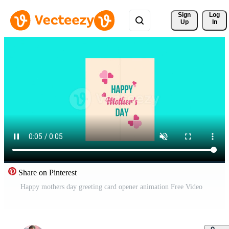
Sign 
Log
Up
In
Share on Pinterest
Happy mothers day greeting card opener animation Free Video