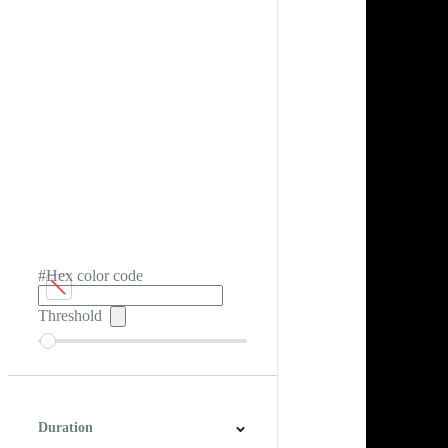
#Hex color code
Threshold
Duration