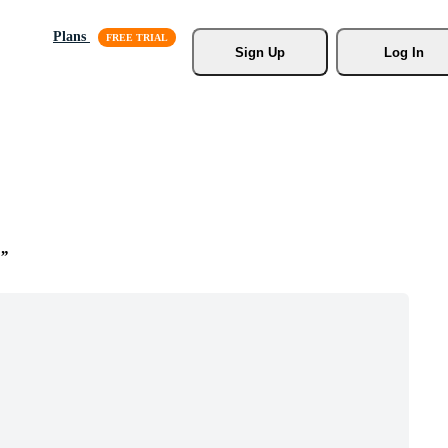
Plans
Sign Up
Log In