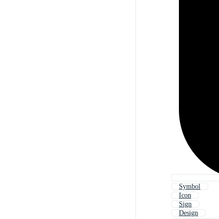
Symbol
Icon
Sign
Design