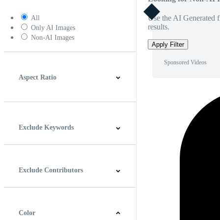
Use the AI Generated fi
All
results.
Only AI Images
Non-AI Images
Apply Filter
Sponsored Videos
Aspect Ratio
4:3
5:4
16:9
256:135
Square
Vertical
Exclude Keywords
Exclude Contributors
Color