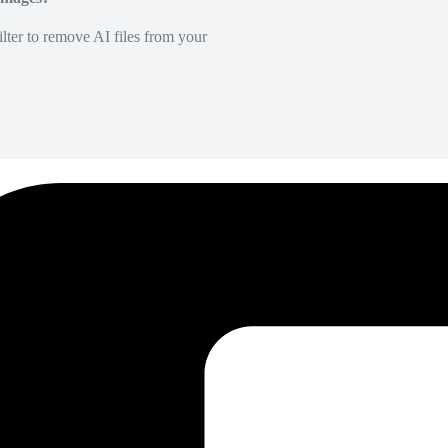
lter to remove AI files from your