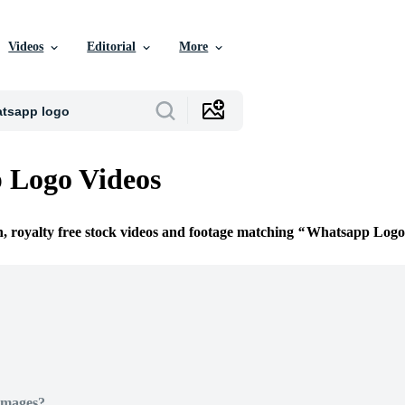
Videos
Editorial
More
 Logo Videos
n, royalty free stock videos and footage matching
Whatsapp Logo
Images?