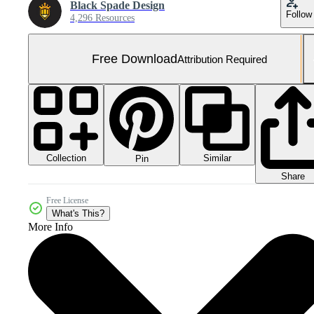
Black Spade Design
Follow
4,296 Resources
Free Download
Attribution Required
Collection
Similar
Pin
Share
Free License
What's This?
More Info