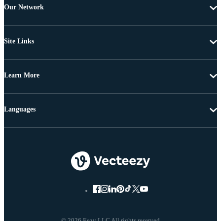
Our Network
Site Links
Learn More
Languages
© 2026 Eezy LLC All rights reserved