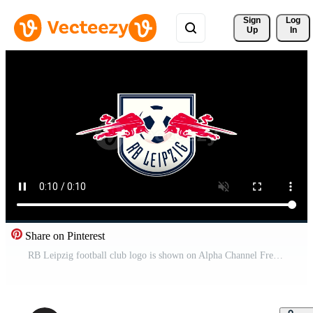
Sign 
Log
Up
In
Share on Pinterest
RB Leipzig football club logo is shown on Alpha Channel Free Video