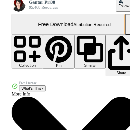
Gantar Pri08
Follow
95,468 Resources
Free Download
Attribution Required
Collection
Similar
Pin
Share
Free License
What's This?
More Info