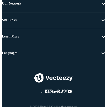
Our Network
Site Links
Learn More
Languages
© 2026 Eezy LLC All rights reserved