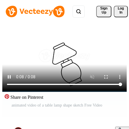
Sign 
Log
Up
In
Share on Pinterest
animated video of a table lamp shape sketch Free Video