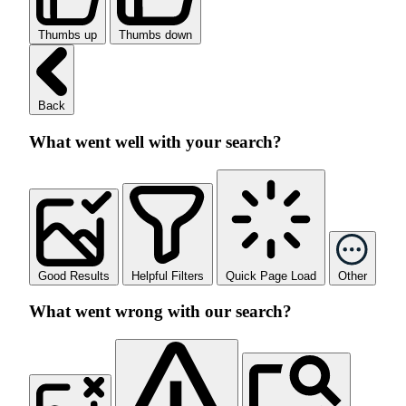
Thumbs up
Thumbs down
Back
What went well with your search?
Good Results
Helpful Filters
Quick Page Load
Other
What went wrong with our search?