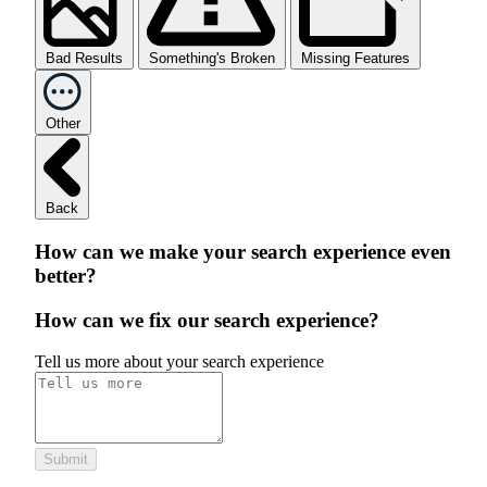
Bad Results
Something's Broken
Missing Features
Other
Back
How can we make your search experience even
better?
How can we fix our search experience?
Tell us more about your search experience
Submit