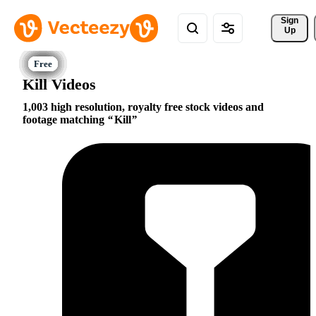
Sign 
Up
Kill Videos
1,003 high resolution, royalty free stock videos and
footage matching
Kill