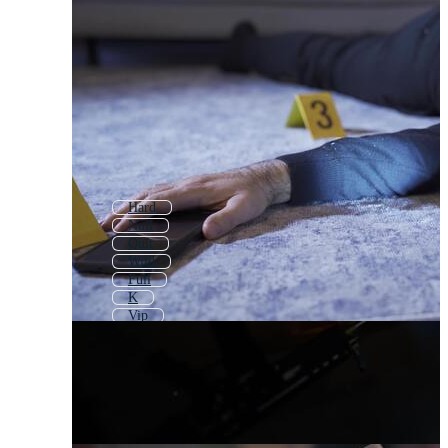
Hard
Null
Quit
Wild
Full
K
Vip
The End
Still
Fail
Delete
King