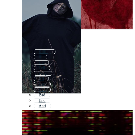
Killing
Ill
Hit
Tell
Keep
All
Last
Evil
Bad
End
Anti
Will