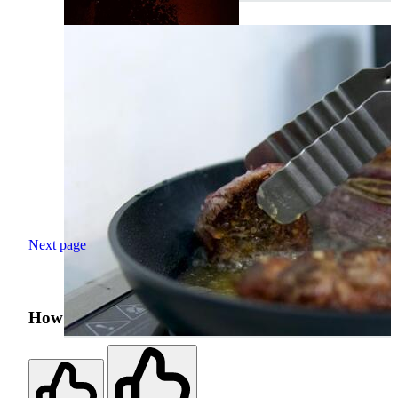
Next page
How was your search experience?