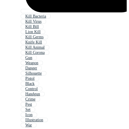
Kill Bacteria
Kill Virus
Kill Bill
Lion Kill
Kill Germs
Knife Kill
Kill Animal
Kill Corona
Gun
Weapon
Danger
Silhouette
Pistol
Black
Control
Handgun
Crime
Pest
Set
Icon
Illustration
War