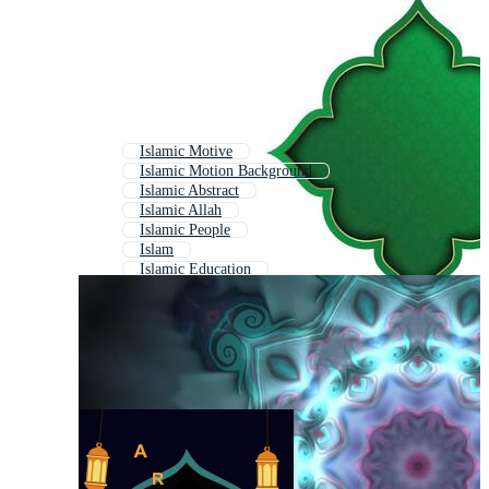
Islamic Motive
Islamic Motion Background
Islamic Abstract
Islamic Allah
Islamic People
Islam
Islamic Education
Islamic Post
Islami
Islamic Ramadan
Islamic Studio
Islamic Modern