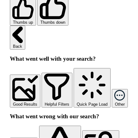
Thumbs up
Thumbs down
Back
What went well with your search?
Good Results
Helpful Filters
Quick Page Load
Other
What went wrong with our search?