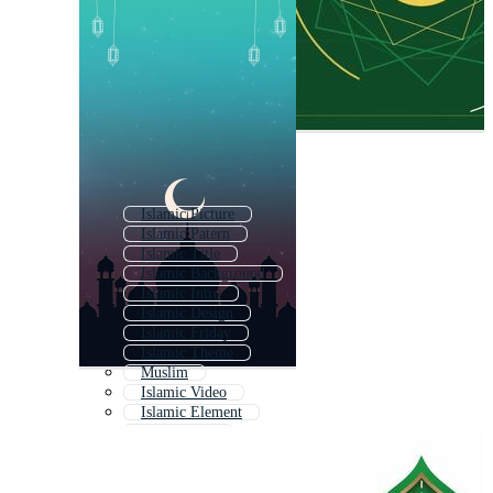
Islamic Picture
Islamic Patern
Islamic Title
Islamic Background
Islamic Intro
Islamic Design
Islamic Friday
Islamic Theme
Muslim
Islamic Video
Islamic Element
Islamic Star