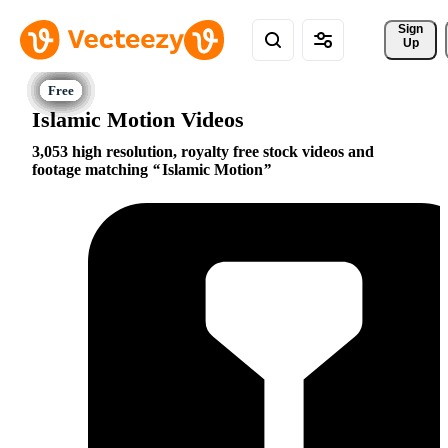
Sign 
Up
Islamic Motion Videos
3,053 high resolution, royalty free stock videos and
footage matching
Islamic Motion