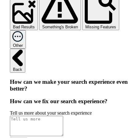
Bad Results
Something's Broken
Missing Features
Other
Back
How can we make your search experience even
better?
How can we fix our search experience?
Tell us more about your search experience