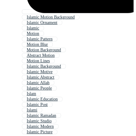
Islamic Motion Background
Islamic Ornament
Islamic
Motion
Islamic Pattern
Motion Blur
Motion Background
Abstract Motion
Motion Lines
Islamic Background
Islamic Motive
Islamic Abstract
Islamic Allah
Islamic People
Islam
Islamic Education
Islamic Post
Islami
Islamic Ramadan
Islamic Studio
Islamic Modern
Islamic Picture