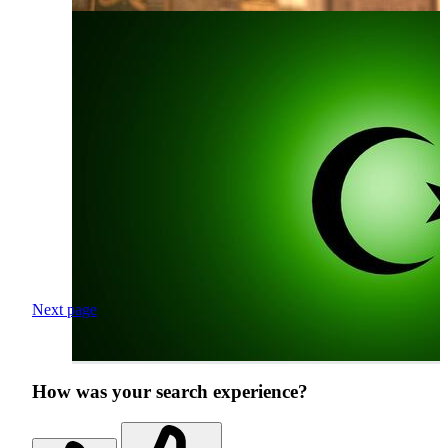
Next page
How was your search experience?