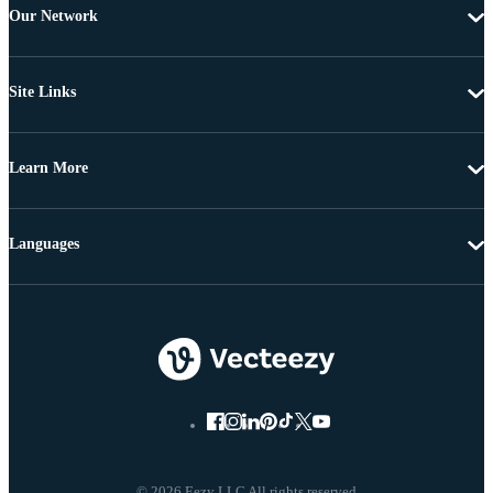
Our Network
Site Links
Learn More
Languages
© 2026 Eezy LLC All rights reserved