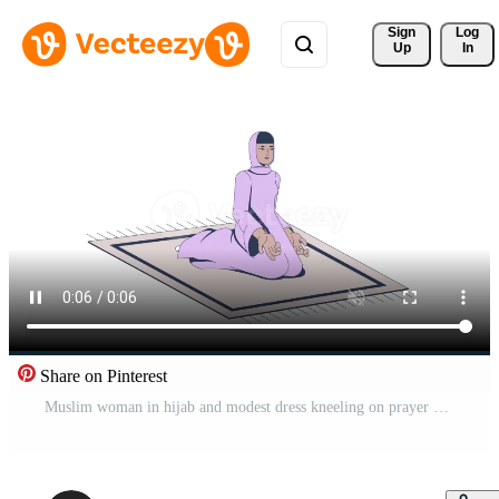
Sign 
Log
Up
In
Share on Pinterest
Muslim woman in hijab and modest dress kneeling on prayer mat 2D character animation. Islamic female in meditative pose with hands open animated person cartoon 4K isolated on white transparent Pro Video