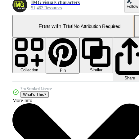
IMG visuals characters
Follow
51,462 Resources
Free with Trial
No Attribution Required
Collection
Similar
Pin
Share
Pro Standard License
What's This?
More Info