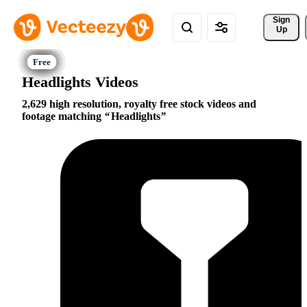
Sign 
Up
Headlights Videos
2,629 high resolution, royalty free stock videos and
footage matching
Headlights