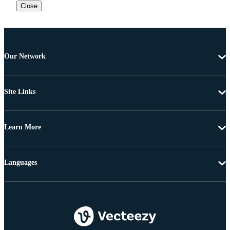
Close
Our Network
Site Links
Learn More
Languages