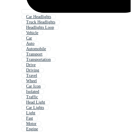
Car Headlights
Truck Headlights
Headlights Loop
Vehicle
Car
Auto
Automobile
Transport
Transportation
Drive
Driving
Travel
Wheel
Car Icon
Isolated
Traffic
Head Light
Car Lights
Light
Fast
Motor
Engine