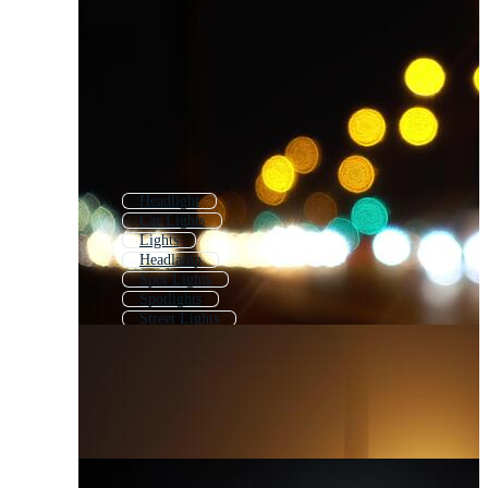
Headlight
Car Lights
Lights
Headlamp
Spot Lights
Spotlights
Street Lights
Lighting
Show Lights
Flashing Lights
Led Lights
Glowing Lights