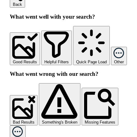
Back
What went well with your search?
Good Results
Helpful Filters
Quick Page Load
Other
What went wrong with our search?
Bad Results
Something's Broken
Missing Features