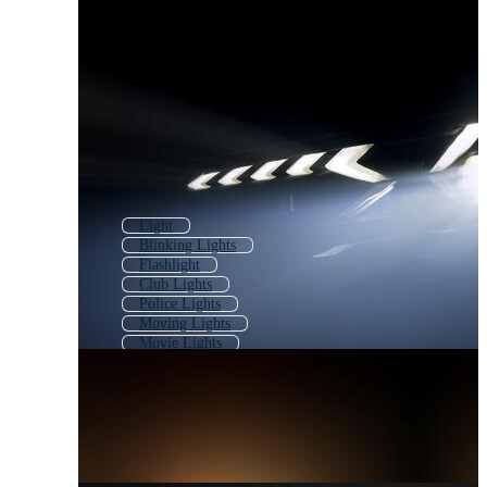
Light
Blinking Lights
Flashlight
Club Lights
Police Lights
Moving Lights
Movie Lights
Theater Lights
Concert Lights
Searchlight
Party Lights
Flash Light