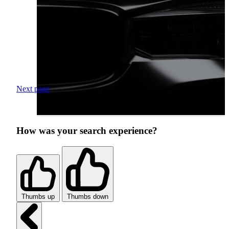
Next page
How was your search experience?
Thumbs up
Thumbs down