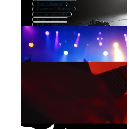
Band Silhouette
Excavator Silhouette
Concert Silhouette
Piano Silhouette
Knife Silhouette
Kayak Silhouette
Weapon Silhouette
Sword Silhouette
Electric Guitar Outline
Abstract Guitar