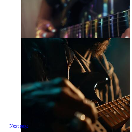
Next page