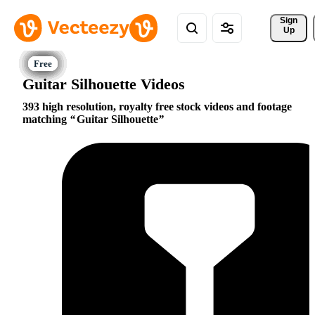
Sign 
Up
Guitar Silhouette Videos
393 high resolution, royalty free stock videos and footage
matching
Guitar Silhouette