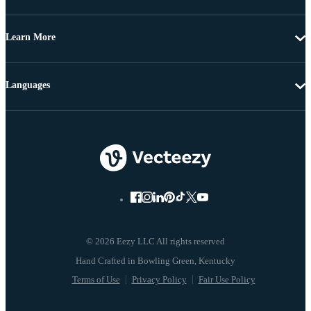
Learn More
Languages
© 2026 Eezy LLC All rights reserved
Terms of Use
Privacy Policy
Fair Use Policy