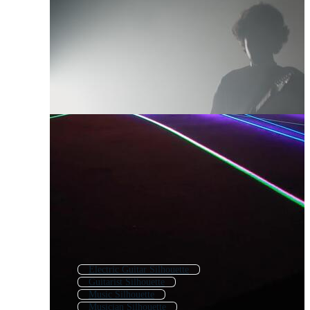
Electric Guitar Silhouette
Guitarist Silhouette
Music Silhouette
Musician Silhouette