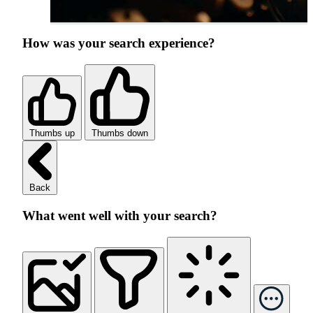
How was your search experience?
Thumbs up
Thumbs down
Back
What went well with your search?