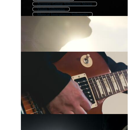
Acoustic Guitar Silhouette Vector
Violin Silhouette
Musical Instruments Silhouette
Guitar Outline
Gun Silhouette
Rifle Silhouette
Saxophone Silhouette
Cello Silhouette