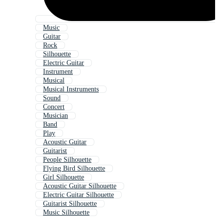
Music
Guitar
Rock
Silhouette
Electric Guitar
Instrument
Musical
Musical Instruments
Sound
Concert
Musician
Band
Play
Acoustic Guitar
Guitarist
People Silhouette
Flying Bird Silhouette
Girl Silhouette
Acoustic Guitar Silhouette
Electric Guitar Silhouette
Guitarist Silhouette
Music Silhouette