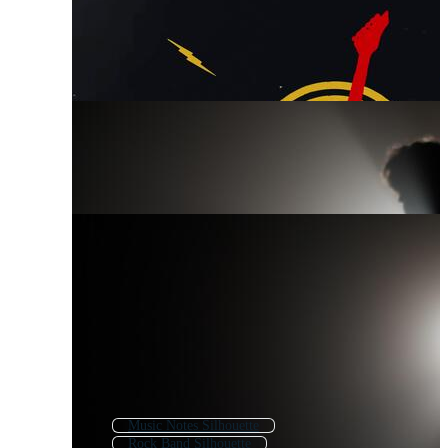
Music Notes Silhouette
Rock Band Silhouette