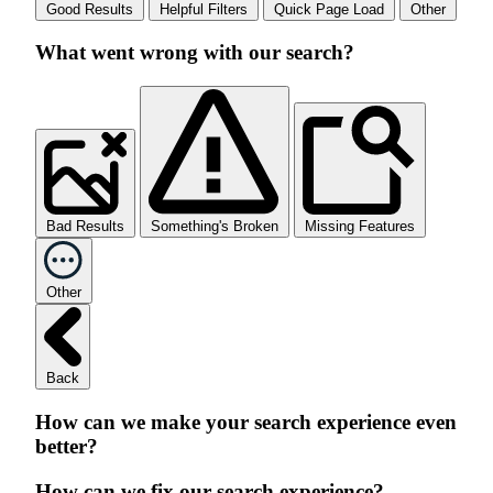
Good Results
Helpful Filters
Quick Page Load
Other
What went wrong with our search?
Bad Results
Something's Broken
Missing Features
Other
Back
How can we make your search experience even
better?
How can we fix our search experience?