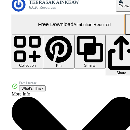
TEERASAK AINKEAW
Follow
6,026 Resources
Free Download
Attribution Required
Collection
Similar
Pin
Share
Free License
What's This?
More Info