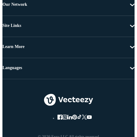
Our Network
Site Links
Learn More
Languages
© 2026 Eezy LLC All rights reserved