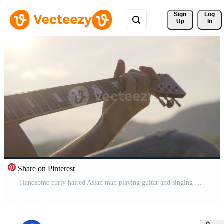
Sign 
Log
Up
In
Share on Pinterest
Handsome curly haired Asian man playing guitar and singing by the lake at sunset on vacation. Free Video