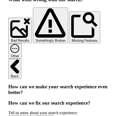
Bad Results
Something's Broken
Missing Features
Other
Back
How can we make your search experience even
better?
How can we fix our search experience?
Tell us more about your search experience