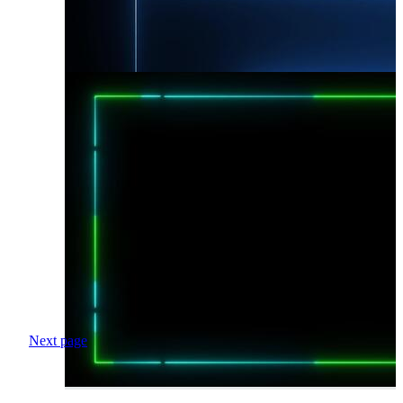
Next page