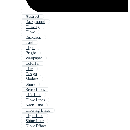
Abstract
Background
Glowing
Glow
Backdrop
Card
Light
Bright
Wallpaper
Colorful
Line
Design
Modern
Shiny
Retro Lines
Life Line
Glow Lines
Neon Line
Glowing Lines
Light Line
Shine Line
Glow Effect