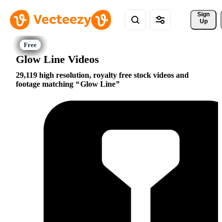
Sign 
Up
Glow Line Videos
29,119 high resolution, royalty free stock videos and
footage matching
Glow Line