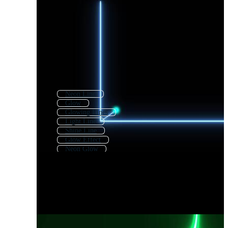
Neon Line
Glow
Glowing Lines
Light Line
Shine Line
Glow Effect
Neon Glow
Neon Lines
Light Glow
Glowing
Glow In The Dark
Glow Party