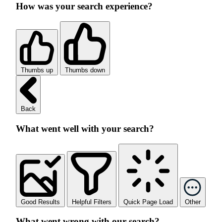
How was your search experience?
Thumbs up
Thumbs down
Back
What went well with your search?
Good Results
Helpful Filters
Quick Page Load
Other
What went wrong with our search?