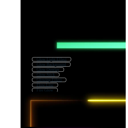
Glow Light Effect
Glow Background
Glow Overlay
Glow Stick
Glowing Effect
Flow Line
Fire Glow
Glow Circle
Neon
Body Line
Speed Line
Flame Line