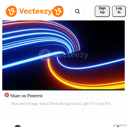
Sign 
Log
Up
In
Share on Pinterest
Blue and Orange Spiral Neon Background Light VJ Loop Pro Video