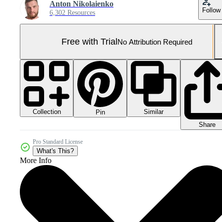
Anton Nikolaienko
Follow
6,302 Resources
Free with Trial
No Attribution Required
Collection
Similar
Pin
Share
Pro Standard License
What's This?
More Info