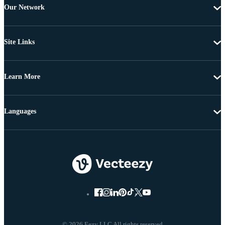
Our Network
Site Links
Learn More
Languages
© 2026 Eezy LLC All rights reserved