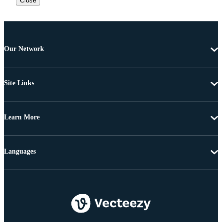
Close
Our Network
Site Links
Learn More
Languages