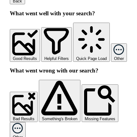
Back
What went well with your search?
Good Results
Helpful Filters
Quick Page Load
Other
What went wrong with our search?
Bad Results
Something's Broken
Missing Features