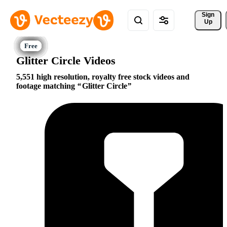
Sign 
Up
Glitter Circle Videos
5,551 high resolution, royalty free stock videos and
footage matching
Glitter Circle