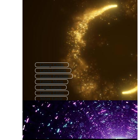
Glossy Circle
Circle Confetti
Glitter Particles
Glitter Moon
Light Circle
Glitter Effect
Silver Circle
Textured Circle
Grunge Circle
Decorative Circle
Colorful Circle
Round Circle