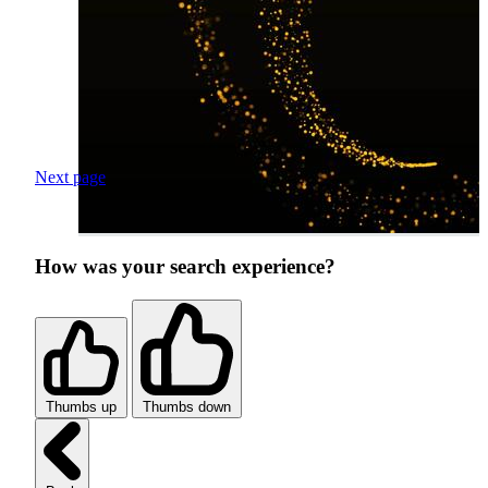
Next page
How was your search experience?
Thumbs up
Thumbs down