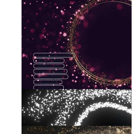
Gold Glitter Circle
Shiny Circle
Glitter Loop
Particle Circle
Glitter Sparkle
Glitter Ball
Glow Circle
Glitter
Glowing Circle
Diamond Circle
Gold Circle
Circle Splatter