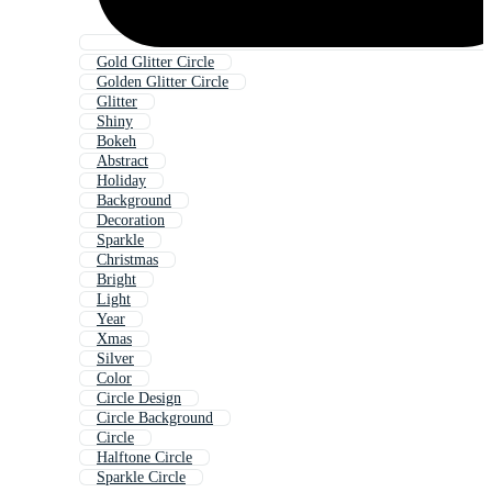
Gold Glitter Circle
Golden Glitter Circle
Glitter
Shiny
Bokeh
Abstract
Holiday
Background
Decoration
Sparkle
Christmas
Bright
Light
Year
Xmas
Silver
Color
Circle Design
Circle Background
Circle
Halftone Circle
Sparkle Circle