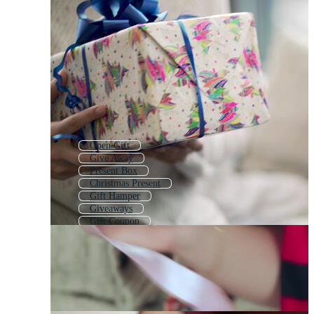
Open Gift
Give Away
Present Box
Christmas Present
Gift Hamper
Giveaways
Gift Coupon
Giving Money
Giveaway
Gift Bow
Gift Background
Christmas Giveaway