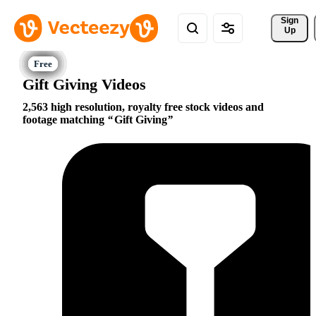
Sign 
Up
Gift Giving Videos
2,563 high resolution, royalty free stock videos and
footage matching
Gift Giving