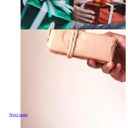
Next page