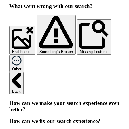
What went wrong with our search?
Bad Results
Something's Broken
Missing Features
Other
Back
How can we make your search experience even
better?
How can we fix our search experience?