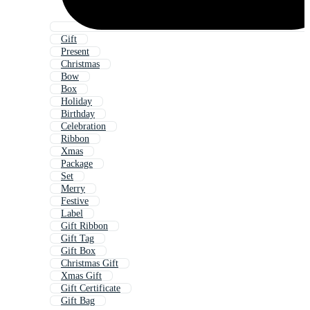
Gift
Present
Christmas
Bow
Box
Holiday
Birthday
Celebration
Ribbon
Xmas
Package
Set
Merry
Festive
Label
Gift Ribbon
Gift Tag
Gift Box
Christmas Gift
Xmas Gift
Gift Certificate
Gift Bag