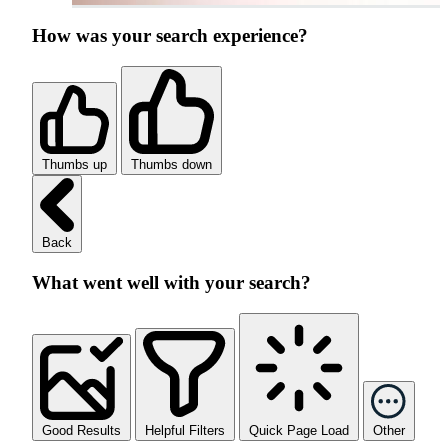
How was your search experience?
Thumbs up
Thumbs down
Back
What went well with your search?
Good Results
Helpful Filters
Quick Page Load
Other