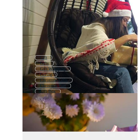
Gift
Gifts
Gift Wrapping
Giving
Christmas Gifts
Christmas Gift
Gift Box
Presents
Surprise Gift
Giftbox
Gift Wrap
Gift Line