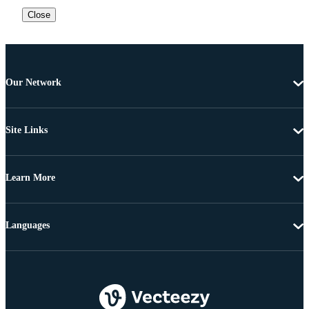
Close
Our Network
Site Links
Learn More
Languages