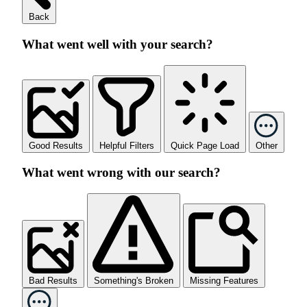
Back
What went well with your search?
Good Results
Helpful Filters
Quick Page Load
Other
What went wrong with our search?
Bad Results
Something's Broken
Missing Features