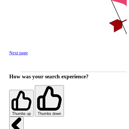
Next page
How was your search experience?
Thumbs up
Thumbs down