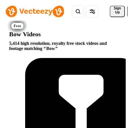
Sign 
Up
Bow Videos
5,414 high resolution, royalty free stock videos and
footage matching
Bow