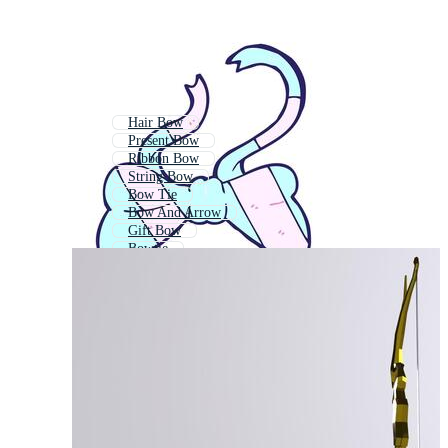
Hair Bow
Present Bow
Ribbon Bow
String Bow
Bow Tie
Bow And Arrow
Gift Bow
Bowtie
Christmas Bow
Archery Bow
Bow Icon
Bow Down