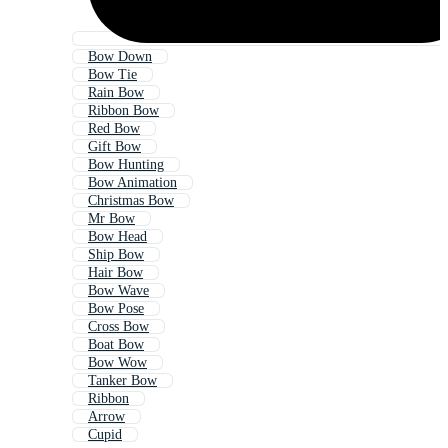
Bow Down
Bow Tie
Rain Bow
Ribbon Bow
Red Bow
Gift Bow
Bow Hunting
Bow Animation
Christmas Bow
Mr Bow
Bow Head
Ship Bow
Hair Bow
Bow Wave
Bow Pose
Cross Bow
Boat Bow
Bow Wow
Tanker Bow
Ribbon
Arrow
Cupid