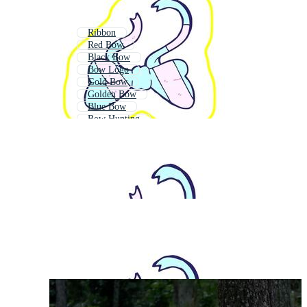
Ribbon
Red Bow
Black Bow
Bow Logo
Gold Bow
Golden Bow
Blue Bow
Bow Hunting
Pink Bow
Compound Bow
Red Ribbon Bow
Silver Bow