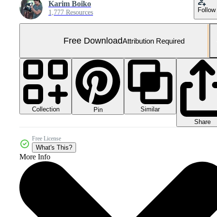
Karim Boiko
Follow
1,777 Resources
Free Download
Attribution Required
Collection
Similar
Pin
Share
Free License
What's This?
More Info