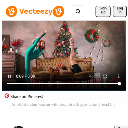
Sign 
Log
Up
In
Share on Pinterest
An athletic slim woman with steep stretch goes to her friend lying on the couch and gives a New Year's gift and stands in a splits against background Christmas tree. Healthy lifestyle and sports. Free Video