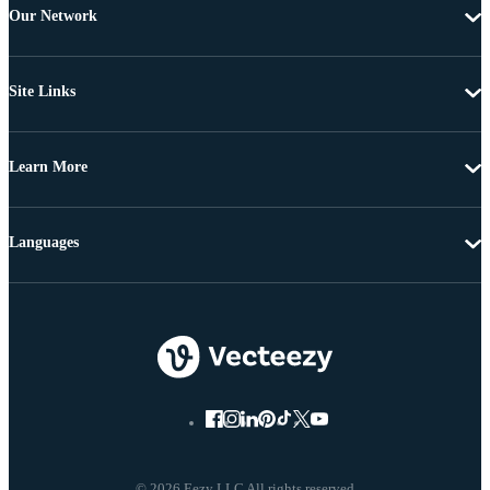
Our Network
Site Links
Learn More
Languages
© 2026 Eezy LLC All rights reserved