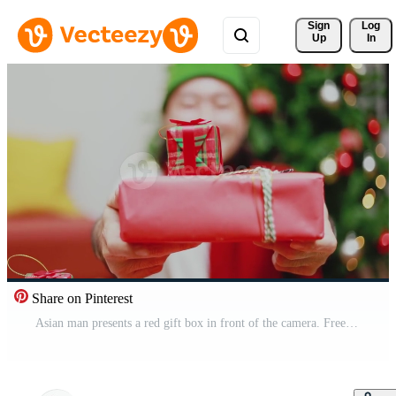
Sign 
Log
Up
In
Share on Pinterest
Asian man presents a red gift box in front of the camera. Free Video