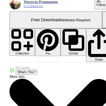
Waravut Pramapong
Follow
672 Resources
Free Download
Attribution Required
Collection
Similar
Pin
Share
Free License
What's This?
More Info