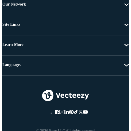
Our Network
Site Links
Learn More
Languages
© 2026 Eezy LLC All rights reserved