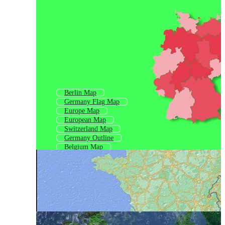
Berlin Map
Germany Flag Map
Europe Map
European Map
Switzerland Map
Germany Outline
Belgium Map
France Map
Netherlands Map
Central Europe Map
Poland Map
Denmark Map