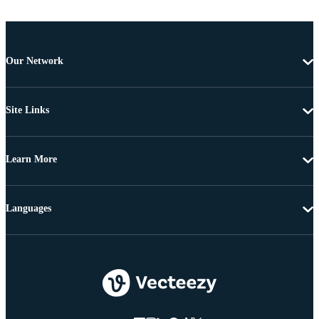
Our Network
Site Links
Learn More
Languages