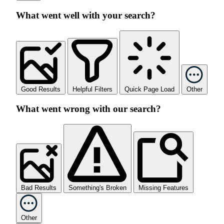
What went well with your search?
Good Results
Helpful Filters
Quick Page Load
Other
What went wrong with our search?
Bad Results
Something's Broken
Missing Features
Other