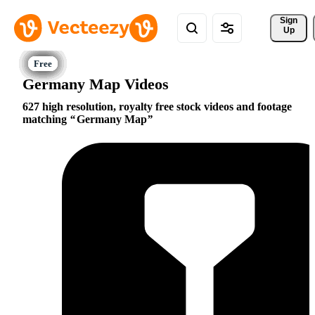
Sign 
Up
Germany Map Videos
627 high resolution, royalty free stock videos and footage
matching
Germany Map