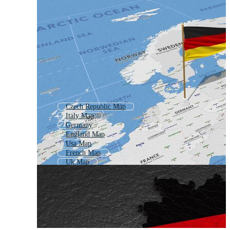
Czech Republic Map
Italy Map
Germany
England Map
Usa Map
French Map
Uk Map
Eu Map
America Map
Luxembourg Map
United Kingdom Map
Scotland Map