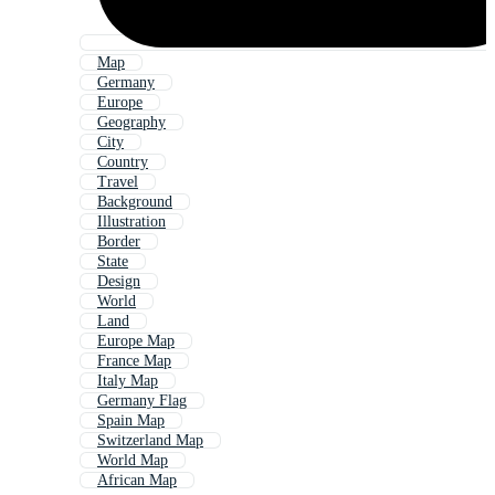
Map
Germany
Europe
Geography
City
Country
Travel
Background
Illustration
Border
State
Design
World
Land
Europe Map
France Map
Italy Map
Germany Flag
Spain Map
Switzerland Map
World Map
African Map