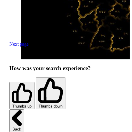
Next page
How was your search experience?
Thumbs up
Thumbs down
Back