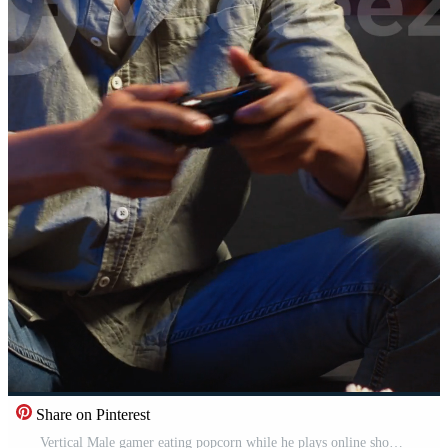
Share on Pinterest
Vertical Male gamer eating popcorn while he plays online shooting tournament, having fun with games in his free time at home. Relaxed guy enjoying game night with snacks and competition. Camera B. Pro Video