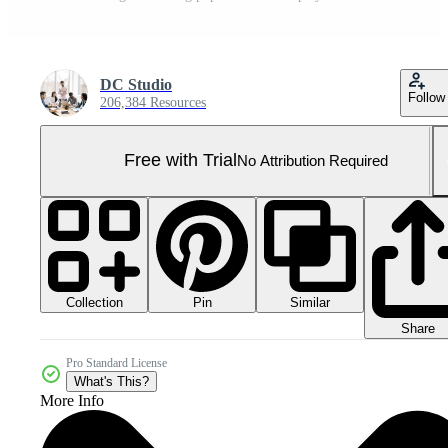
DC Studio
Follow
206,384 Resources
Free with Trial
No Attribution Required
Collection
Similar
Pin
Share
Pro Standard License
What's This?
More Info