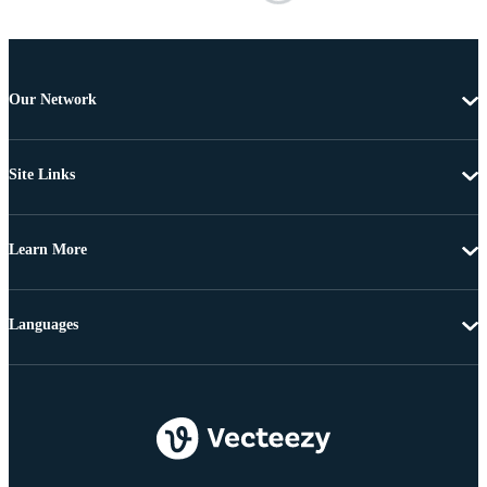
Our Network
Site Links
Learn More
Languages