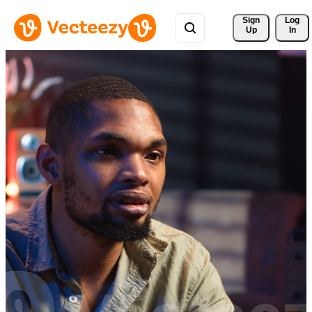
Sign 
Log
Up
In