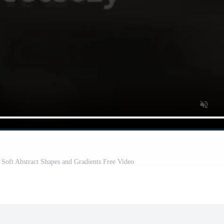
Soft Abstract Shapes and Gradients Free Video