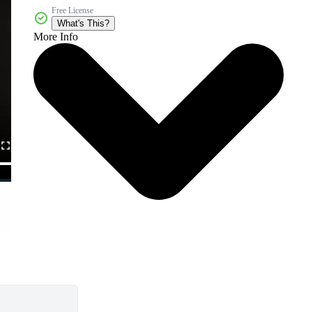
Free License
What's This?
More Info