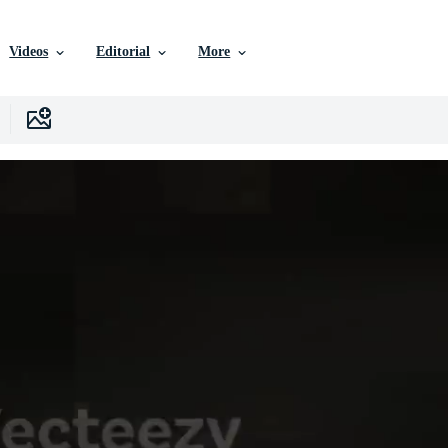
Videos
Editorial
More