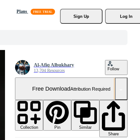
Plans
Sign Up
Log In
Al-Afiq Albukhary
Follow
13,704 Resources
Free Download
Attribution Required
Collection
Similar
Pin
Share