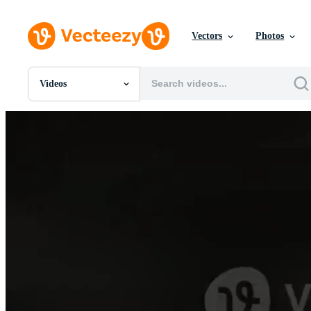
Vectors
Photos
Videos
All Images
Photos
PNGs
PSDs
SVGs
Templates
Vectors
Videos
Motion Graphics
Editorial Images
Editorial Events