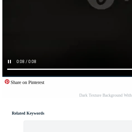
Share on Pinterest
Dark Texture Background With 
Related Keywords