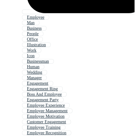
Employee
Man
Business
People
Office
Illustration
Work
Icon
Businessman
Human
Wedding
Manager
Engagement
Engagement Ring
Boss And Employee
Engagement Party
Employee Experience
Employee Management
Employee Motivation
Customer Engagement
Employee Training
Employee Recognition