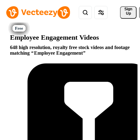
Sign 
Up
Employee Engagement Videos
648 high resolution, royalty free stock videos and footage
matching
Employee Engagement