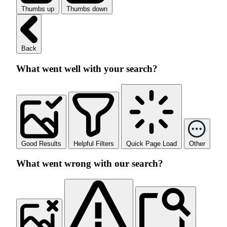
Thumbs up
Thumbs down
Back
What went well with your search?
Good Results
Helpful Filters
Quick Page Load
Other
What went wrong with our search?