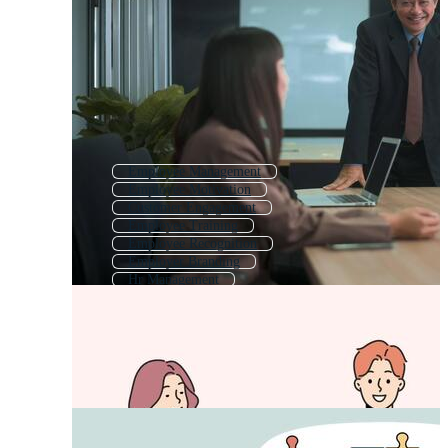
Employee Management
Employee Motivation
Customer Engagement
Employee Training
Employee Recognition
Employer Branding
Hr Management
Employee Referral
Employee Benefits
Social Media Engagement
Talent Management
Employee Appreciation