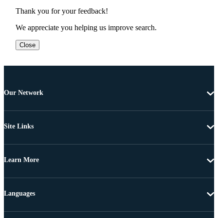
Thank you for your feedback!
We appreciate you helping us improve search.
Close
Our Network
Site Links
Learn More
Languages