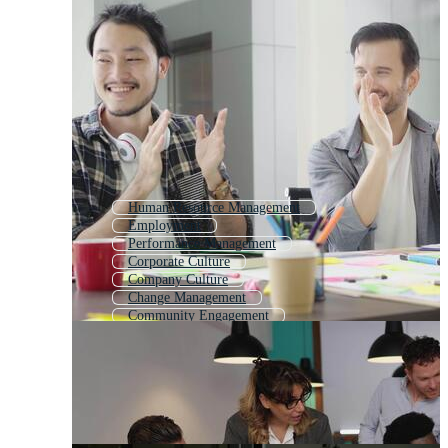
Human Resource Management
Employment
Performance Management
Corporate Culture
Company Culture
Change Management
Community Engagement
Human Resource
Human Resources
Customer Relationship Management
Happy Employees
Employment Law