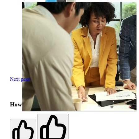
Next page
How was your search experience?