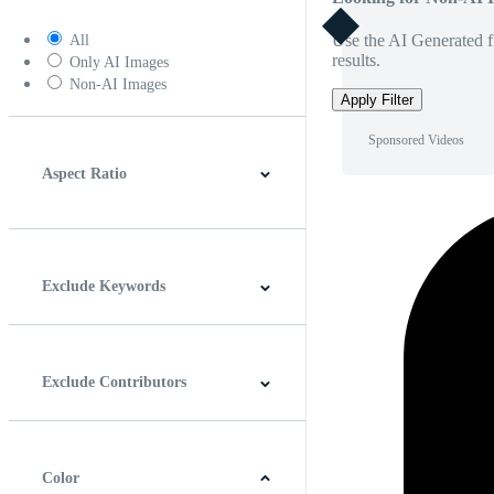
Use the AI Generated fi
All
results.
Only AI Images
Non-AI Images
Apply Filter
Sponsored Videos
Aspect Ratio
4:3
5:4
16:9
256:135
Square
Vertical
Exclude Keywords
Exclude Contributors
Color