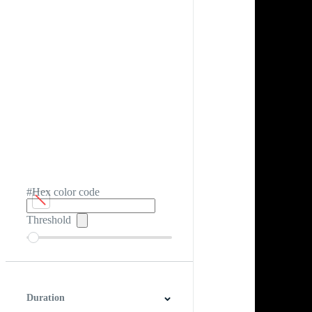
#Hex color code
Threshold
Duration