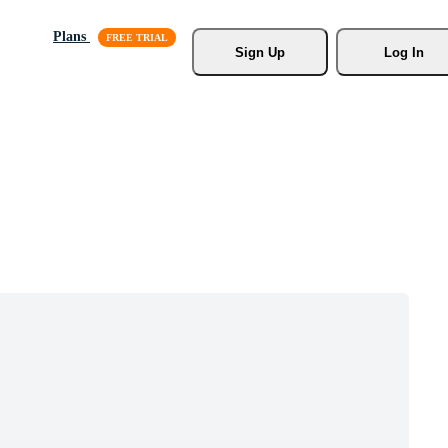
Plans
Sign Up
Log In