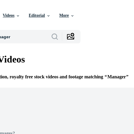
Videos
Editorial
More
Videos
tion, royalty free stock videos and footage matching
Manager
Images?