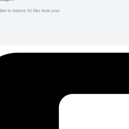
lter to remove AI files from your