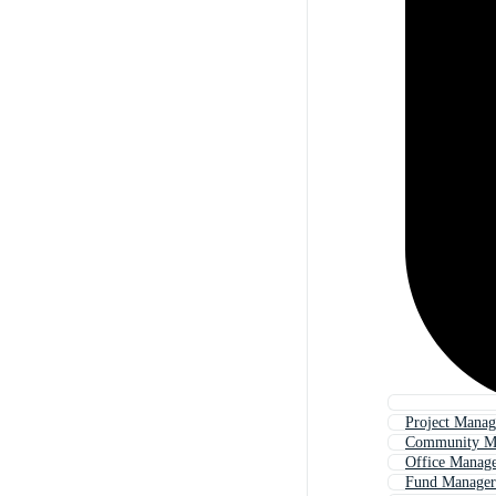
Project Manag
Community M
Office Manag
Fund Manager