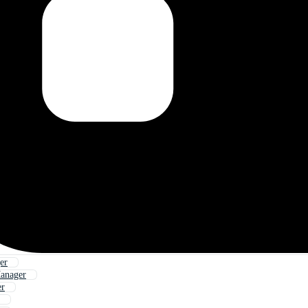
er
anager
er