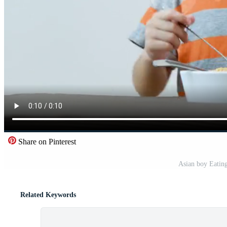
Share on Pinterest
Asian boy Eating
Related Keywords