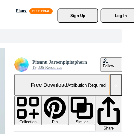
Plans
Sign Up
Log In
Pitsanu Jaroenpipitaphorn
Follow
19,806 Resources
Free Download
Attribution Required
Collection
Similar
Pin
Share