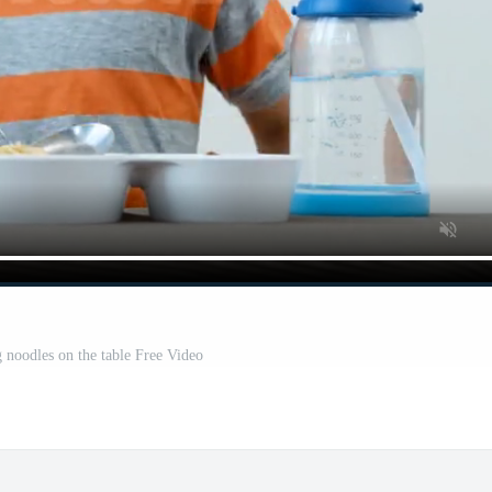
 noodles on the table Free Video