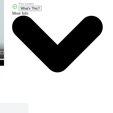
Free License
What's This?
More Info