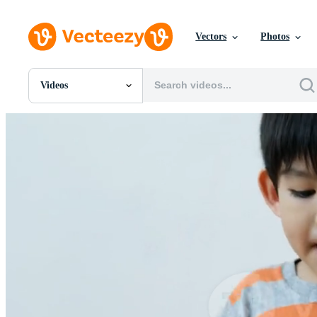
Vectors
Photos
Videos
All Images
Photos
PNGs
PSDs
SVGs
Templates
Vectors
Videos
Motion Graphics
Editorial Images
Editorial Events