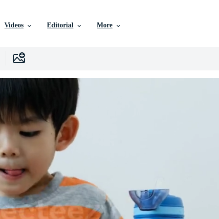
Videos
Editorial
More