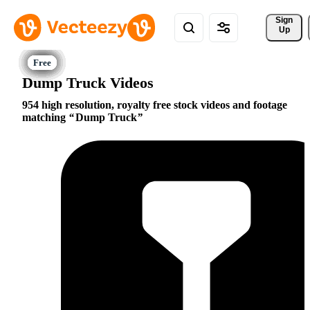
Sign 
Up
Dump Truck Videos
954 high resolution, royalty free stock videos and footage
matching
Dump Truck