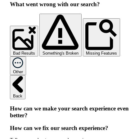
What went wrong with our search?
Bad Results
Something's Broken
Missing Features
Other
Back
How can we make your search experience even
better?
How can we fix our search experience?