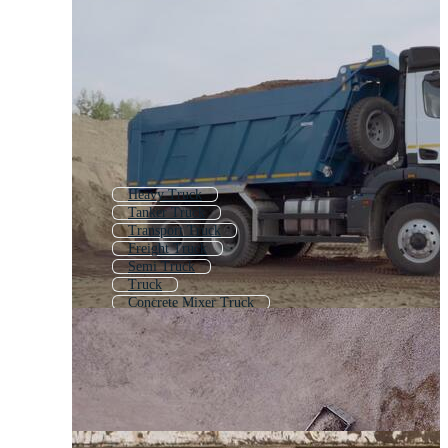
Heavy Truck
Tanker Truck
Transport Truck
Freight Truck
Semi Truck
Truck
Concrete Mixer Truck
Flatbed Truck
Crane Truck
Box Truck
Container Truck
Diesel Truck