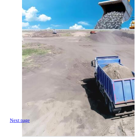
Next page