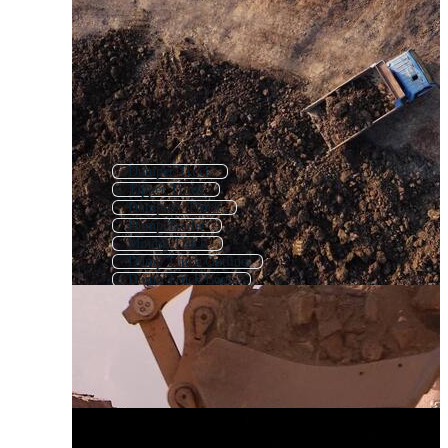
Dumper Truck
Tipper Truck
Dumpster Truck
Dump Trailer
Mining Truck
Dump Truck Outline
Dump Truck Logo
Dump Truck Icon
Garbage Truck
Construction Truck
Cargo Truck
Trash Truck