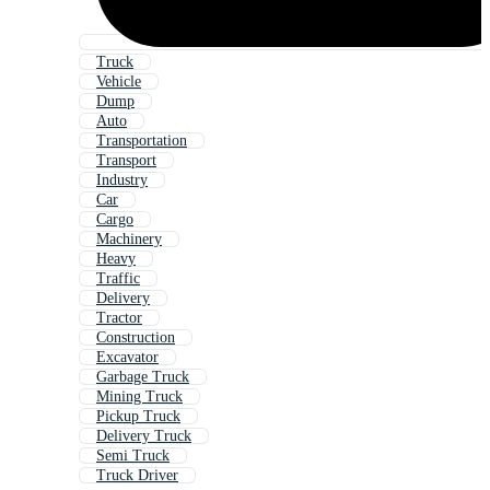
Truck
Vehicle
Dump
Auto
Transportation
Transport
Industry
Car
Cargo
Machinery
Heavy
Traffic
Delivery
Tractor
Construction
Excavator
Garbage Truck
Mining Truck
Pickup Truck
Delivery Truck
Semi Truck
Truck Driver