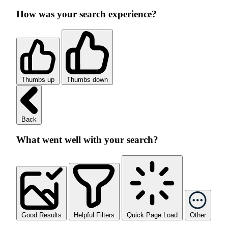
How was your search experience?
Thumbs up
Thumbs down
Back
What went well with your search?
Good Results
Helpful Filters
Quick Page Load
Other