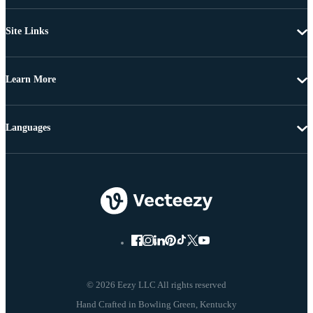
Site Links
Learn More
Languages
© 2026 Eezy LLC All rights reserved