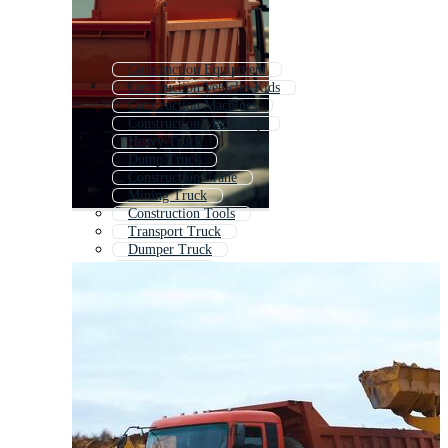
Construction Equipment
Construction Vehicles Kids
Construction Machines
Construction Machinery
Heavy Truck
Dump Truck
Construction Crane
Mining Truck
Construction Tools
Transport Truck
Dumper Truck
Crane Truck