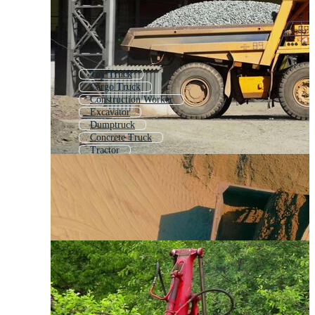
Toy Truck
Cargo Truck
Construction Worker
Excavator
Dumptruck
Concrete Truck
Tractor
Concrete Mixer Truck
Commercial Vehicle
Freight Truck
Tipper Truck
Work Truck