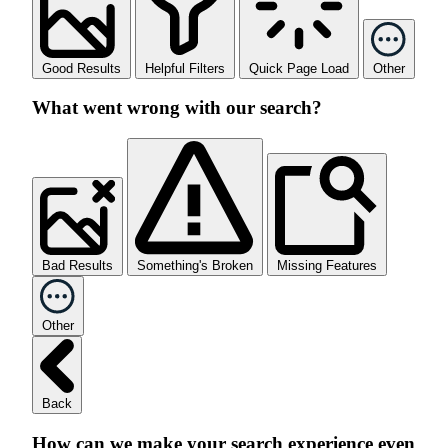
Good Results
Helpful Filters
Quick Page Load
Other
What went wrong with our search?
Bad Results
Something's Broken
Missing Features
Other
Back
How can we make your search experience even