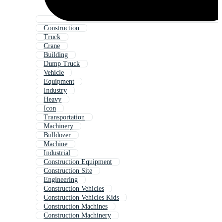
Construction
Truck
Crane
Building
Dump Truck
Vehicle
Equipment
Industry
Heavy
Icon
Transportation
Machinery
Bulldozer
Machine
Industrial
Construction Equipment
Construction Site
Engineering
Construction Vehicles
Construction Vehicles Kids
Construction Machines
Construction Machinery