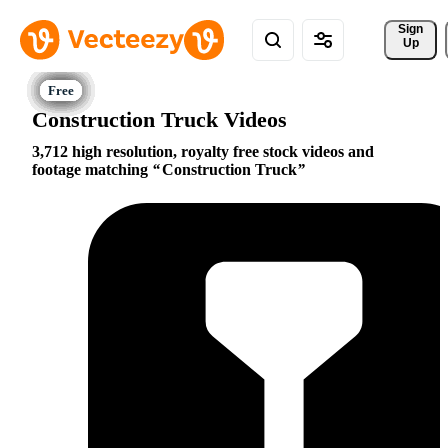
Sign 
Up
Construction Truck Videos
3,712 high resolution, royalty free stock videos and
footage matching
Construction Truck