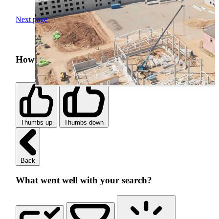
Next page
How was your search experience?
Thumbs up
Thumbs down
Back
What went well with your search?