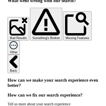
What went wrong with our search?
Bad Results
Something's Broken
Missing Features
Other
Back
How can we make your search experience even
better?
How can we fix our search experience?
Tell us more about your search experience