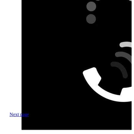
Next page