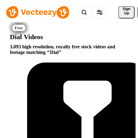
Sign 
Up
Dial Videos
3,093 high resolution, royalty free stock videos and
footage matching
Dial