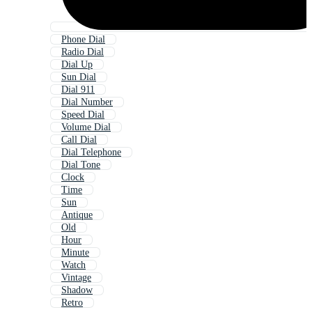
Phone Dial
Radio Dial
Dial Up
Sun Dial
Dial 911
Dial Number
Speed Dial
Volume Dial
Call Dial
Dial Telephone
Dial Tone
Clock
Time
Sun
Antique
Old
Hour
Minute
Watch
Vintage
Shadow
Retro