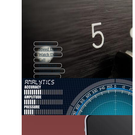
Dial 911
Speed Dial
Watch Dial
Call
Clock Dial
Volume Dial
Telephone
Bell
Calling
Tell
Clock Face
Number