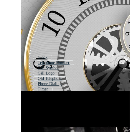
Clock
Telephone Number
Call Symbol
Call Logo
Old Telephone
Phone Dialing
Timer
Rotary Phone
Meter
Contact
Time
Numbers