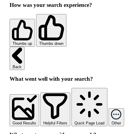
How was your search experience?
Thumbs up
Thumbs down
Back
What went well with your search?
Good Results
Helpful Filters
Quick Page Load
Other