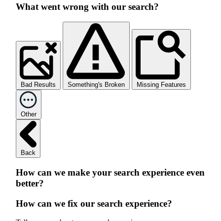
What went wrong with our search?
Bad Results
Something's Broken
Missing Features
Other
Back
How can we make your search experience even
better?
How can we fix our search experience?