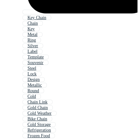
Key Chain
Chain
Key
Metal
Ring
Silver
Label
Template
Souvenir
Steel
Lock
Design
Metallic
Round
Cold
Chain Link
Gold Chain
Cold Weather
Bike Chain
Cold Storage
Refrigeration
Frozen Food