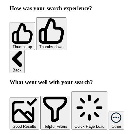
How was your search experience?
Thumbs up
Thumbs down
Back
What went well with your search?
Good Results
Helpful Filters
Quick Page Load
Other