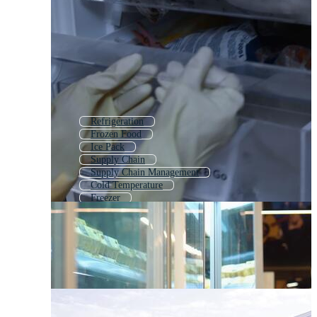
Refrigeration
Frozen Food
Ice Pack
Supply Chain
Supply Chain Management
Cold Temperature
Freezer
Freight Forwarding
Cooler Box
Food Packing
Air Freight
Ice Cooler