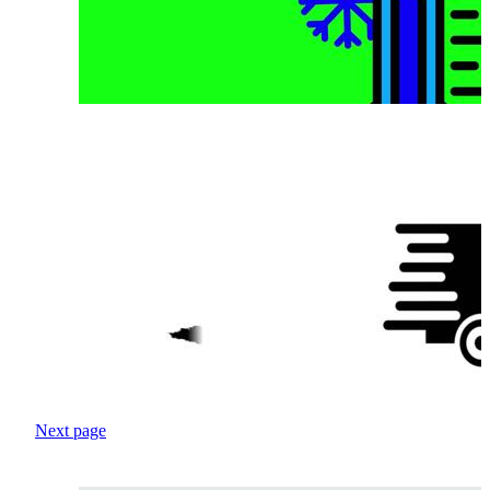
Next page