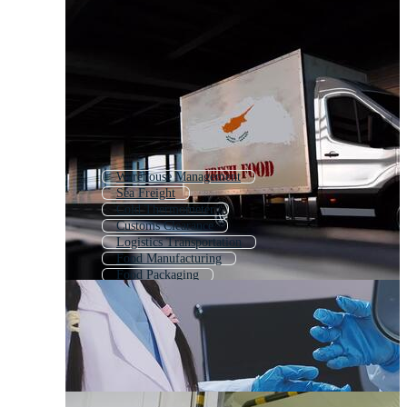
Warehouse Management
Sea Freight
Cold Thermometer
Customs Clearance
Logistics Transportation
Food Manufacturing
Food Packaging
Food Safety
Body Temperature
Food Processing
Logistics Management
Air Cargo