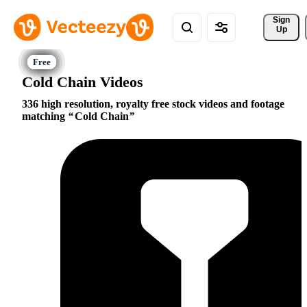
Sign 
Up
Cold Chain Videos
336 high resolution, royalty free stock videos and footage
matching
Cold Chain