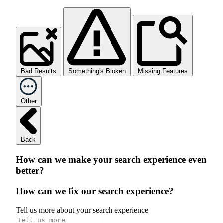
Bad Results
Something's Broken
Missing Features
Other
Back
How can we make your search experience even
better?
How can we fix our search experience?
Tell us more about your search experience