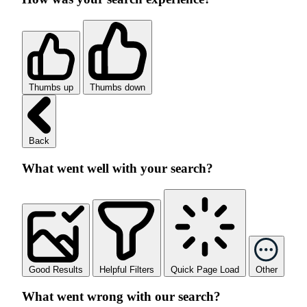
Thumbs up
Thumbs down
Back
What went well with your search?
Good Results
Helpful Filters
Quick Page Load
Other
What went wrong with our search?