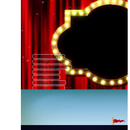
Circus Pattern
Vintage Circus
Circus Ringmaster
Fairground
Circus Ball
Circus Texture
Circus Clipart
Circus Animals
Circus Frame
Teatro
Circus Ticket
Circus Horse