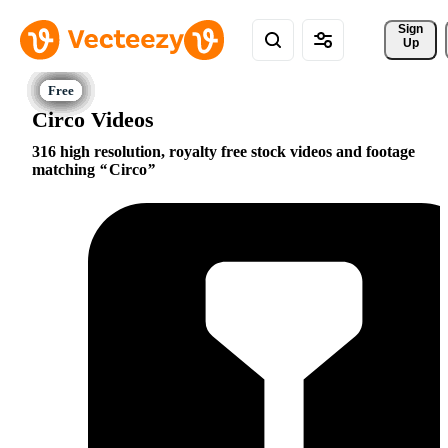
Sign 
Up
Circo Videos
316 high resolution, royalty free stock videos and footage
matching
Circo