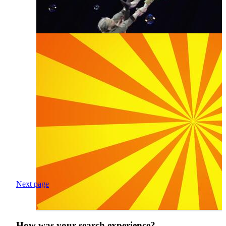
Next page
How was your search experience?