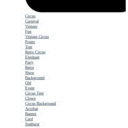
Circus
Carnival
Vintage
Fun
Vintage Circus
Poster
Tent
Retro Circus
Elephant
Party
Retro
Show
Background
Old
Event
Circus Tent
Clown
Circus Background
Acrobat
Banner
Card
Sunburst