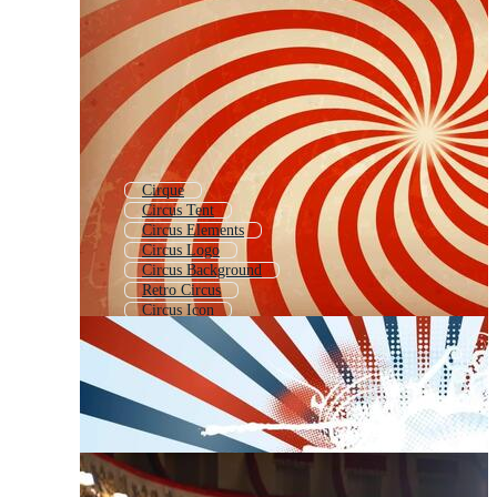
Cirque
Circus Tent
Circus Elements
Circus Logo
Circus Background
Retro Circus
Circus Icon
Big Top
Clown
Circus Performer
Cirlce
Circus Stage