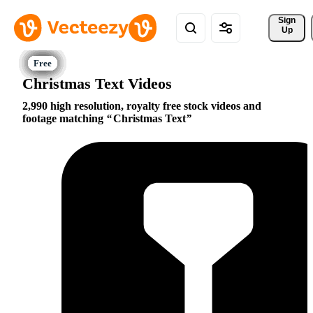
Sign 
Up
Christmas Text Videos
2,990 high resolution, royalty free stock videos and
footage matching
Christmas Text