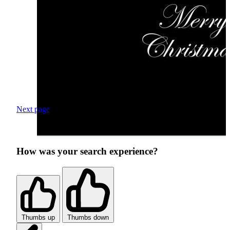
Next page
How was your search experience?
Thumbs up
Thumbs down