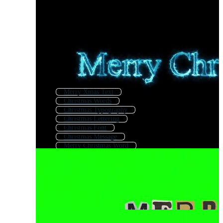
Merry Xmas Text
Christmas Words
Christmas Typography
Christmas Lettering
Christmas Font
Christmas Message
Merry Christmas Word
New Year Text
Happy Holidays Text
Winter Text
Christmas Text Frames
Christmas Greetings