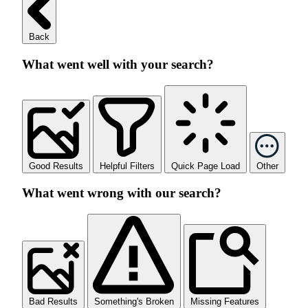
Back
What went well with your search?
Good Results
Helpful Filters
Quick Page Load
Other
What went wrong with our search?
Bad Results
Something's Broken
Missing Features