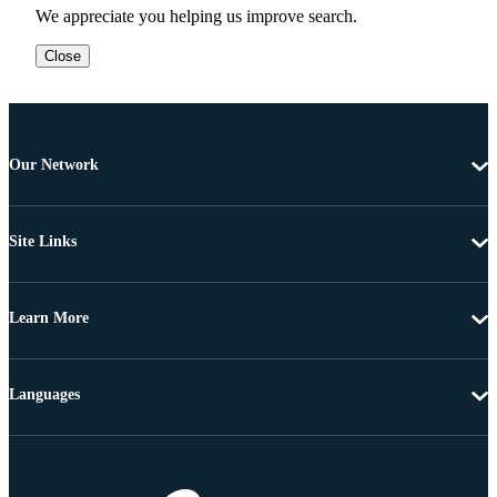
We appreciate you helping us improve search.
Close
Our Network
Site Links
Learn More
Languages