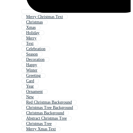
Merry Christmas Text
Christmas
Xmas
Holiday
Merry
Text
Celebration
Season
Decoration
Happy
Winter
Greeting
Card
Year
Ornament
New
Red Christmas Background
Christmas Tree Background
Christmas Background
Abstract Christmas Tree
Christmas Tree
Merry Xmas Text