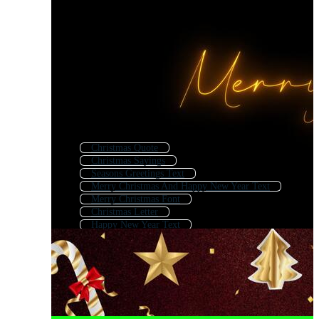
Christmas Quote
Christmas Sayings
Seasons Greetings Text
Merry Christmas And Happy New Year Text
Merry Christmas Font
Christmas Letter
Happy New Year Text
Xmas Background
Christmas Text Effect
Christmas Background
Merry Christmas Logo
Christmas Logo