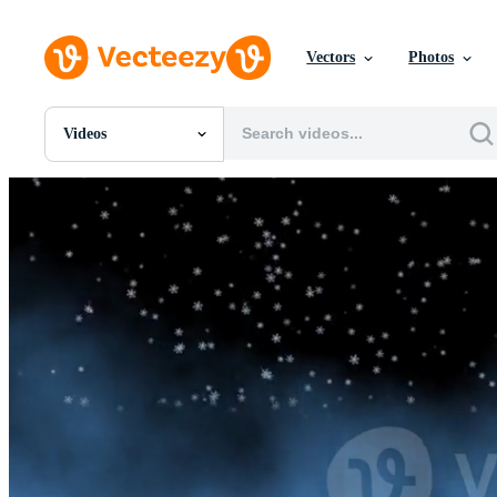
Vectors
Photos
Videos
All Images
Photos
PNGs
PSDs
SVGs
Templates
Vectors
Videos
Motion Graphics
Editorial Images
Editorial Events