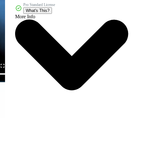
Pro Standard License
What's This?
More Info