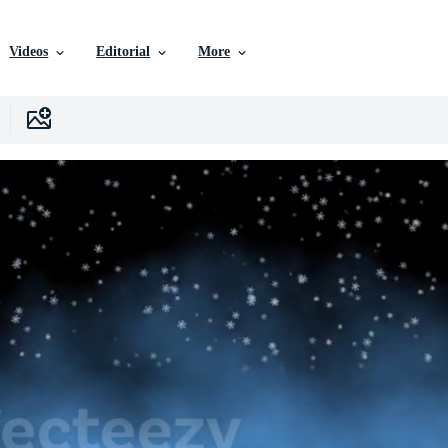
Videos
Editorial
More