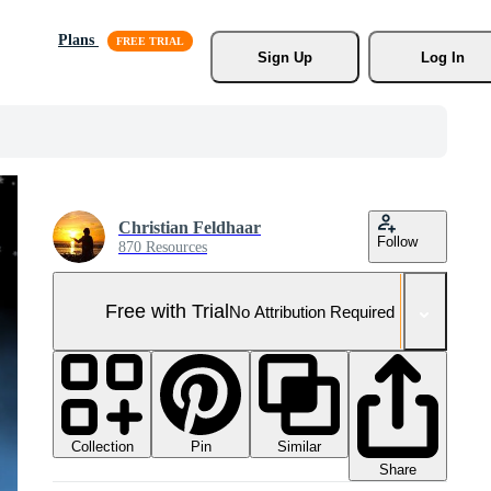
Plans
Sign Up
Log In
Christian Feldhaar
Follow
870 Resources
Free with Trial
No Attribution Required
Collection
Similar
Pin
Share