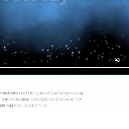
ated letters and falling snowflakes background on
festive Christmas greeting for celebration of holy
ight happy holidays Pro Video