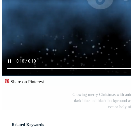
Share on Pinterest
Glowing merry Christmas with anim
dark blue and black background as 
eve or holy n
Related Keywords