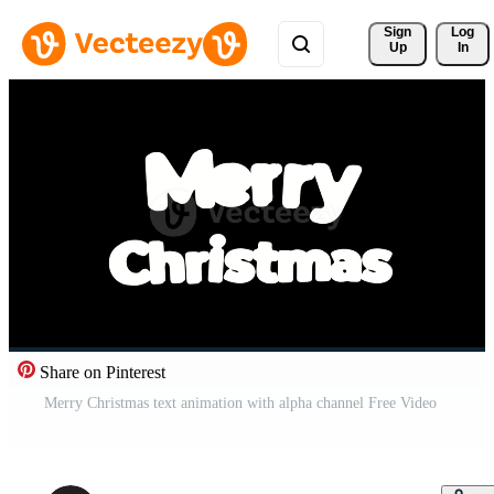
Sign 
Log
Up
In
Share on Pinterest
Merry Christmas text animation with alpha channel Free Video