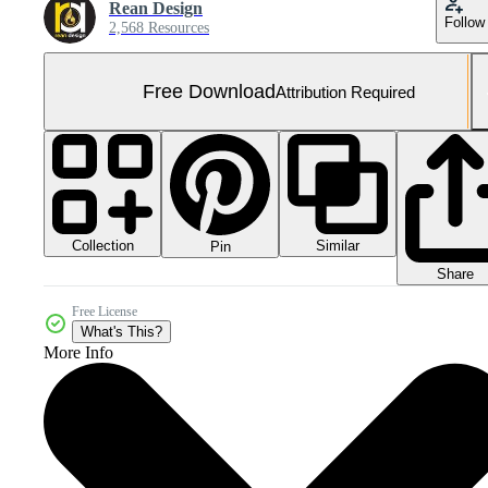
Rean Design
Follow
2,568 Resources
Free Download
Attribution Required
Collection
Similar
Pin
Share
Free License
What's This?
More Info