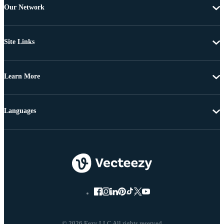
Our Network
Site Links
Learn More
Languages
© 2026 Eezy LLC All rights reserved