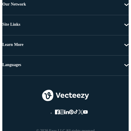
Our Network
Site Links
Learn More
Languages
© 2026 Eezy LLC All rights reserved