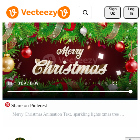
Sign 
Log
Up
In
Share on Pinterest
Merry Christmas Animation Text, sparkling lights xmas tree Merry Christmas and Happy New Year greeting message in english. Elegant animated holiday season for background video footage. Video 4K Free Video