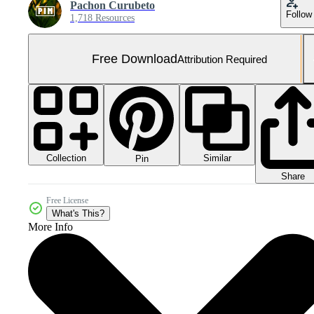
Pachon Curubeto
Follow
1,718 Resources
Free Download
Attribution Required
Collection
Similar
Pin
Share
Free License
What's This?
More Info