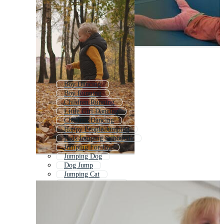
Boy Dancing
Boy Running
Children Running
Little Girl Dancing
Children Dancing
Happy People Jumping
Kids Jumping Silhouette
Jumping For Joy
Jumping Dog
Dog Jump
Jumping Cat
Jumping Into Water