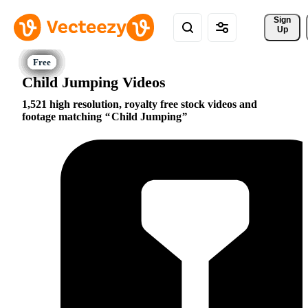
Sign 
Up
Child Jumping Videos
1,521 high resolution, royalty free stock videos and
footage matching
Child Jumping