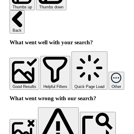
Thumbs up
Thumbs down
Back
What went well with your search?
Good Results
Helpful Filters
Quick Page Load
Other
What went wrong with our search?