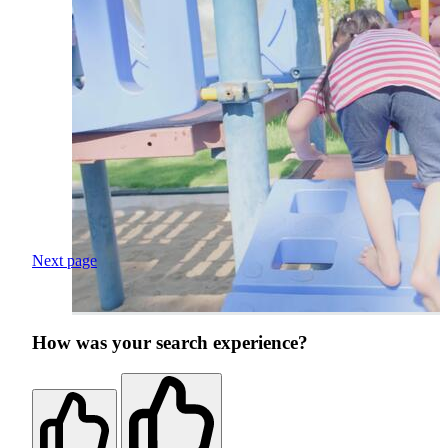
Next page
How was your search experience?