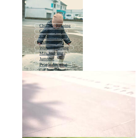
Children Jumping
Girl Jumping
Kids Jumping
Kids Jump
Woman Jumping
Man Jumping
Jumping
People Jumping
Cat Jumping
Child Playing
Jump
Child Reaching