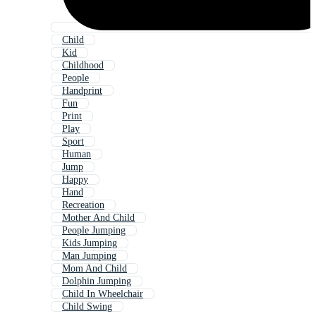
Child
Kid
Childhood
People
Handprint
Fun
Print
Play
Sport
Human
Jump
Happy
Hand
Recreation
Mother And Child
People Jumping
Kids Jumping
Man Jumping
Mom And Child
Dolphin Jumping
Child In Wheelchair
Child Swing