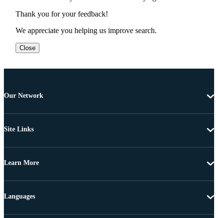
Thank you for your feedback!
We appreciate you helping us improve search.
Close
Our Network
Site Links
Learn More
Languages