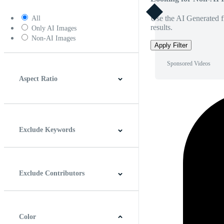
Use the AI Generated fi
All
results.
Only AI Images
Non-AI Images
Apply Filter
Sponsored Videos
Aspect Ratio
4:3
5:4
16:9
256:135
Square
Vertical
Exclude Keywords
Exclude Contributors
Color