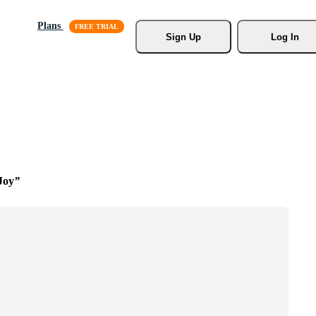
Plans
Sign Up
Log In
Joy