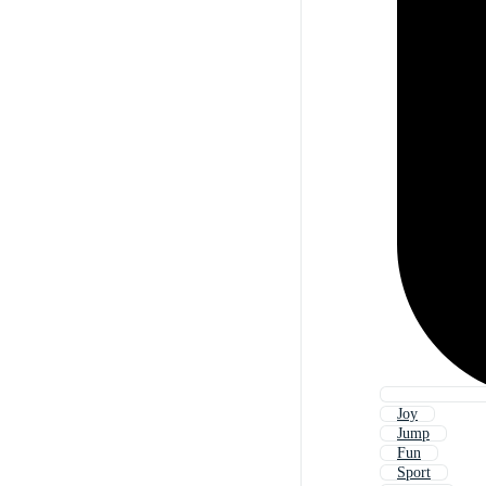
Joy
Jump
Fun
Sport