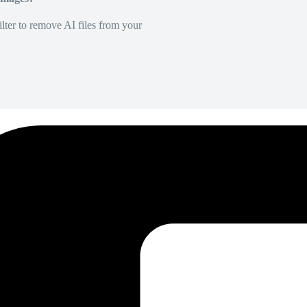
lter to remove AI files from your