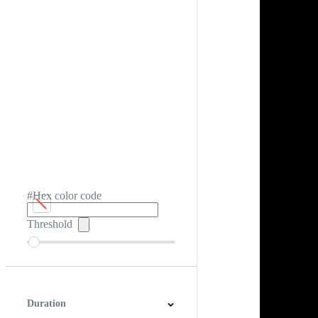
#Hex color code
Threshold
Duration