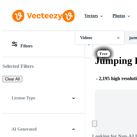
Vectors
Photos
Videos
All Images
Photos
Videos
PNGs
Filters
PSDs
All Images
SVGs
Photos
Jumping F
Templates
PNGs
Vectors
PSDs
Selected Filters
Videos
SVGs
Motion Graphics
Templates
-
2,195 high resolut
Clear All
Editorial Images
Vectors
Editorial Events
Videos
Motion Graphics
License Type
Editorial Images
Editorial Events
All
Free License
Pro License
AI Generated
Looking for Non-AI 