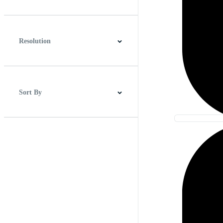
0:00
2:00
Resolution
HD
2K
4K
Sort By
Best Match
Newest