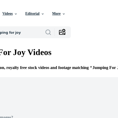
Videos
Editorial
More
or Joy Videos
ion, royalty free stock videos and footage matching
Jumping For 
Images?