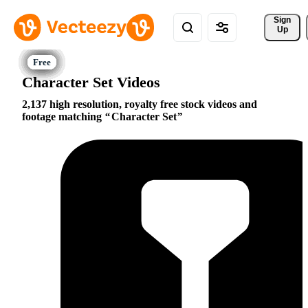
Sign 
Up
Character Set Videos
2,137 high resolution, royalty free stock videos and
footage matching
Character Set