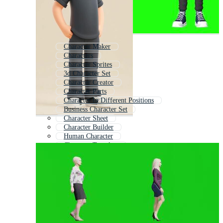
Character Maker
Characters
Character Sprites
3d Character Set
Character Creator
Character Parts
Character In Different Positions
Business Character Set
Character Sheet
Character Builder
Human Character
Character Template