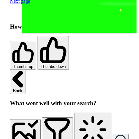
Next page
How was your search experience?
Thumbs up
Thumbs down
Back
What went well with your search?