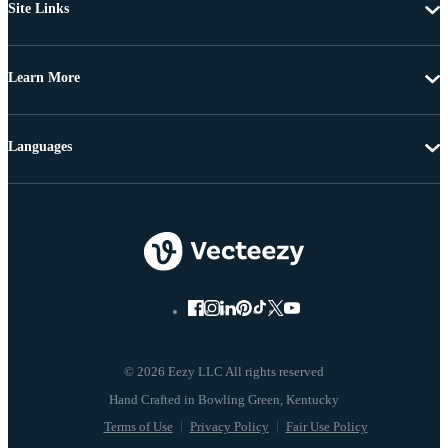
Site Links
Learn More
Languages
© 2026 Eezy LLC All rights reserved
Terms of Use
Privacy Policy
Fair Use Policy