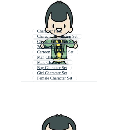
Character Pack
Character Animation Set
Character Creation Set
2d Character Set
Cartoon Character Set
Man Character Set
Male Character Set
Boy Character Set
Girl Character Set
Female Character Set
Character
Woman Character Set