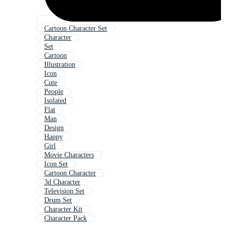
Cartoon Character Set
Character
Set
Cartoon
Illustration
Icon
Cute
People
Isolated
Flat
Man
Design
Happy
Girl
Movie Characters
Icon Set
Cartoon Character
3d Character
Television Set
Drum Set
Character Kit
Character Pack