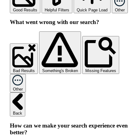
Good Results
Helpful Filters
Quick Page Load
Other
What went wrong with our search?
Bad Results
Something's Broken
Missing Features
Other
Back
How can we make your search experience even
better?