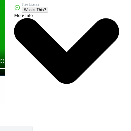
Free License
What's This?
More Info