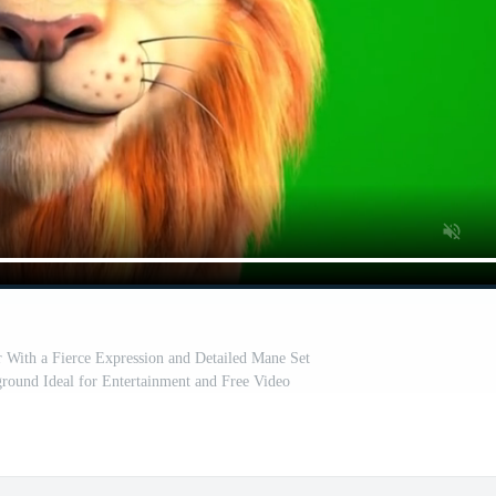
 With a Fierce Expression and Detailed Mane Set
round Ideal for Entertainment and Free Video