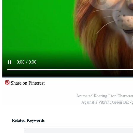
Share on Pinterest
Animated Roaring Lion Character
Against a Vibrant Green Backg
Related Keywords