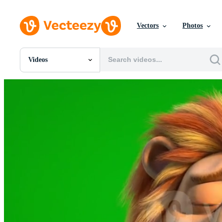
Vectors
Photos
Videos
All Images
Photos
PNGs
PSDs
SVGs
Templates
Vectors
Videos
Motion Graphics
Editorial Images
Editorial Events