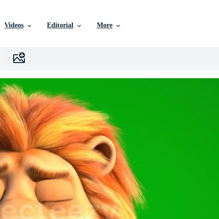
Videos
Editorial
More