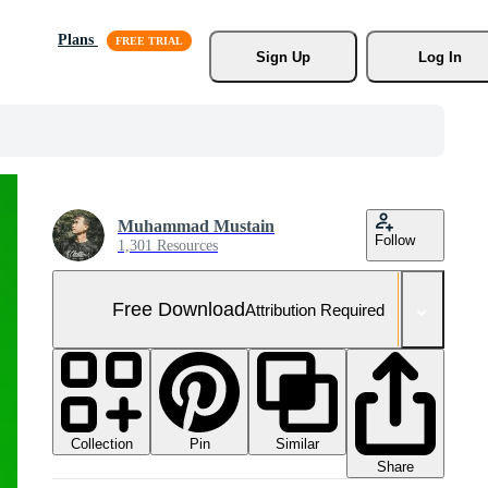
Plans
Sign Up
Log In
Muhammad Mustain
Follow
1,301 Resources
Free Download
Attribution Required
Collection
Similar
Pin
Share