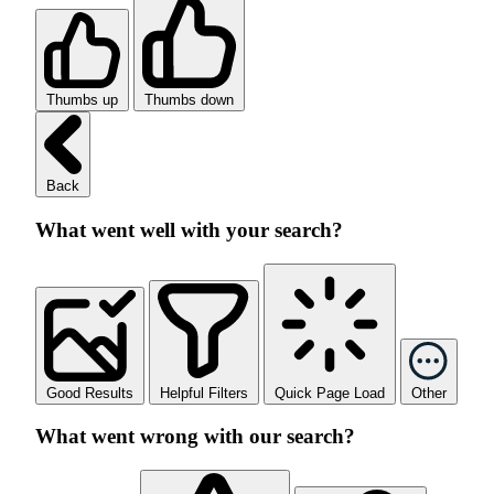
Thumbs up
Thumbs down
Back
What went well with your search?
Good Results
Helpful Filters
Quick Page Load
Other
What went wrong with our search?