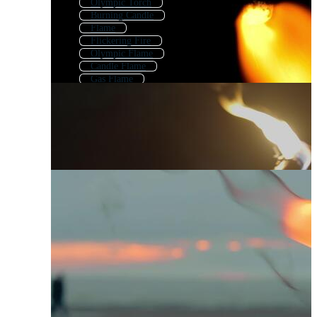
Olympic Torch
Burning Candle
Flame
Flickering Fire
Olympic Flame
Candle Flame
Gas Flame
Burning Cigarette
Torch Logo
Fire Lamp
Flaming
Moving Flame