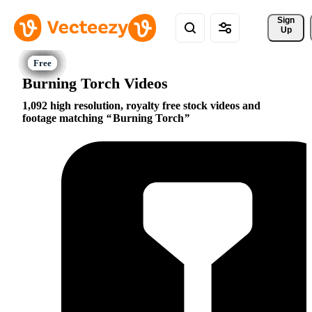
Sign 
Up
Burning Torch Videos
1,092 high resolution, royalty free stock videos and
footage matching
Burning Torch