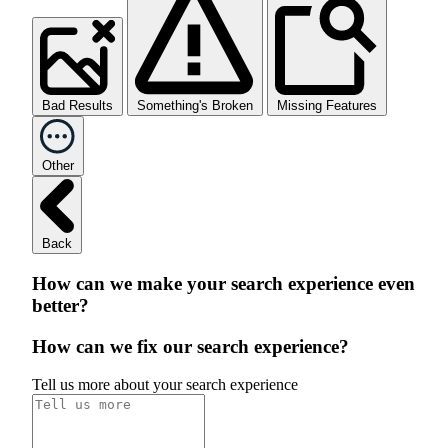
Bad Results
Something's Broken
Missing Features
Other
Back
How can we make your search experience even
better?
How can we fix our search experience?
Tell us more about your search experience