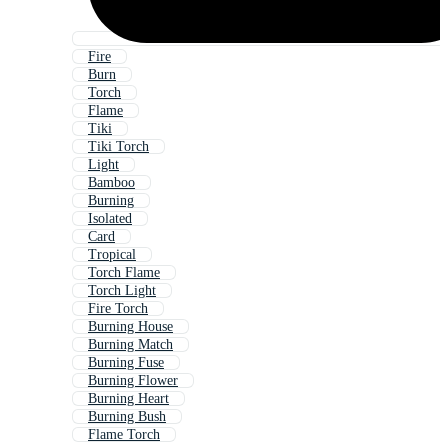
Fire
Burn
Torch
Flame
Tiki
Tiki Torch
Light
Bamboo
Burning
Isolated
Card
Tropical
Torch Flame
Torch Light
Fire Torch
Burning House
Burning Match
Burning Fuse
Burning Flower
Burning Heart
Burning Bush
Flame Torch