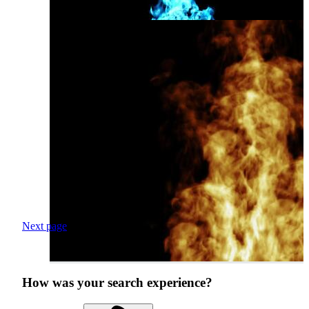
Next page
How was your search experience?