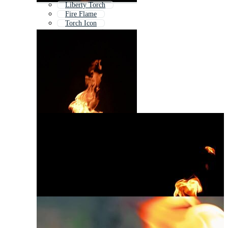
Liberty Torch
Fire Flame
Torch Icon
Tiki Torch