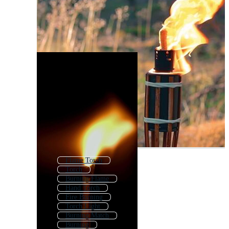
Flame Torch
Torch
Burning Flame
Hand Torch
Fire Burning
Torch Light
Burning Match
Burning