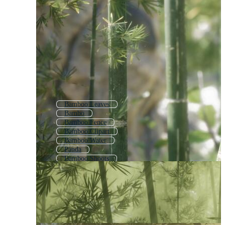
Bamboo Leaves
Bambo
Bamboo Fence
Bamboo Clipart
Bamboo Water
Panda
Bamboo Shoots
Bulrush
Reeds
Reed Grass
Coconut
Hemp