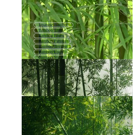
Japanese Bamboo
Bamboo Tree
Bamboo Forest
Bamboo Pattern
Bamboo Texture
Bamboo Logo
Bamboo Stick
Bamboo Background
Bamboo Wallpaper
Bamboo Icon
Panda Bamboo
Bamboo House