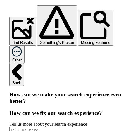
Bad Results
Something's Broken
Missing Features
Other
Back
How can we make your search experience even
better?
How can we fix our search experience?
Tell us more about your search experience