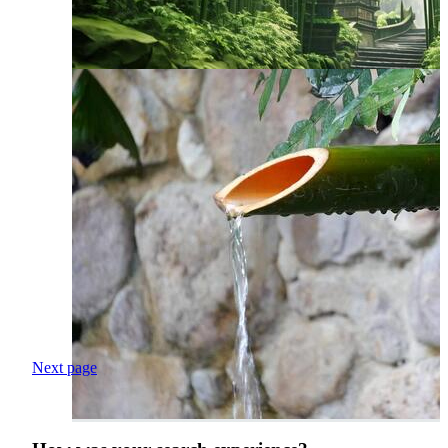
Next page