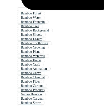
Bamboo Forest
Bamboo Water
Bamboo Fountain
Bamboo Tree
Bamboo Background
Bamboo Shoots
Bamboo Leaves
Bamboo Toothbrush
Bamboo Growing
Bamboo Plant
Bamboo Waterfall
Bamboo House
Bamboo Craft
Bamboo Animation
Bamboo Grove
Bamboo Charcoal
Bamboo Fiber
Bamboo Cartoon
Bamboo Products
Nature Bamboo
Bamboo Garden
Bamboo Straw