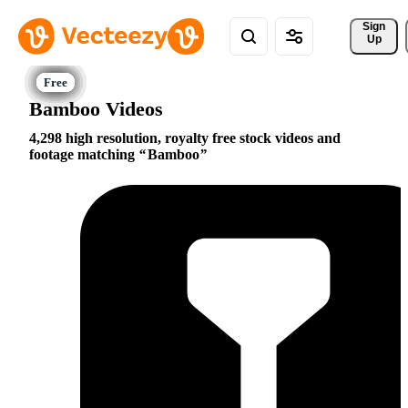
Sign 
Up
Bamboo Videos
4,298 high resolution, royalty free stock videos and
footage matching
Bamboo