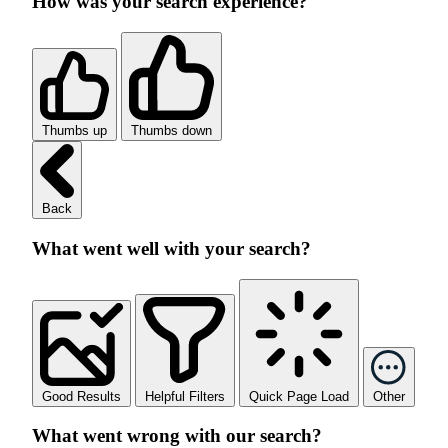
How was your search experience?
Thumbs up
Thumbs down
Back
What went well with your search?
Good Results
Helpful Filters
Quick Page Load
Other
What went wrong with our search?